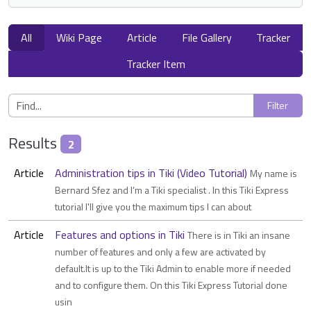
All
Wiki Page
Article
File Gallery
Tracker
Tracker Item
Results
2
Article
Administration tips in Tiki (Video Tutorial)
My name is
Bernard Sfez and I’m a Tiki specialist . In this Tiki Express
tutorial I'll give you the maximum tips I can about
Article
Features and options in Tiki
There is in Tiki an insane
number of features and only a few are activated by
default.It is up to the Tiki Admin to enable more if needed
and to configure them. On this Tiki Express Tutorial done
usin