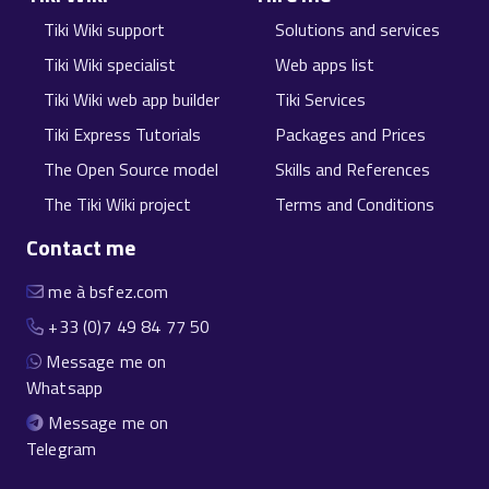
Tiki Wiki support
Solutions and services
Tiki Wiki specialist
Web apps list
Tiki Wiki web app builder
Tiki Services
Tiki Express Tutorials
Packages and Prices
The Open Source model
Skills and References
The Tiki Wiki project
Terms and Conditions
Contact me
me à bsfez.com
+33 (0)7 49 84 77 50
Message me on
Whatsapp
Message me on
Telegram