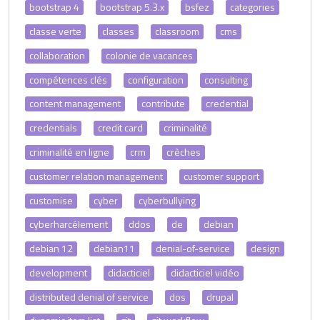
bootstrap 4
bootstrap 5.3.x
bsfez
categories
classe verte
classes
classroom
cms
collaboration
colonie de vacances
compétences clés
configuration
consulting
content management
contribute
credential
credentials
credit card
criminalité
criminalité en ligne
crm
crèches
customer relation management
customer support
customise
cyber
cyberbullying
cyberharcèlement
ddos
de
debian
debian 12
debian11
denial-of-service
design
development
didacticiel
didacticiel vidéo
distributed denial of service
dos
drupal