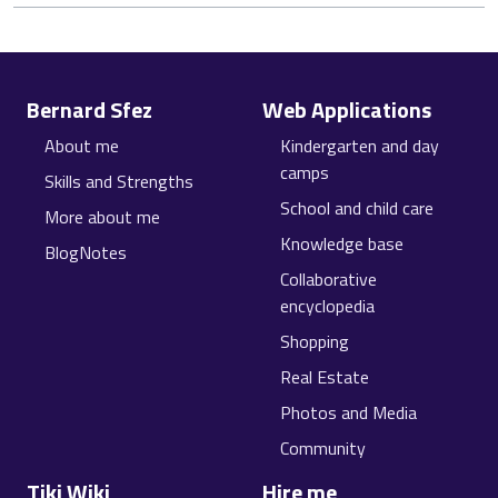
Site information, links, etc.
Bernard Sfez
Web Applications
About me
Kindergarten and day
camps
Skills and Strengths
School and child care
More about me
Knowledge base
BlogNotes
Collaborative
encyclopedia
Shopping
Real Estate
Photos and Media
Community
Tiki Wiki
Hire me