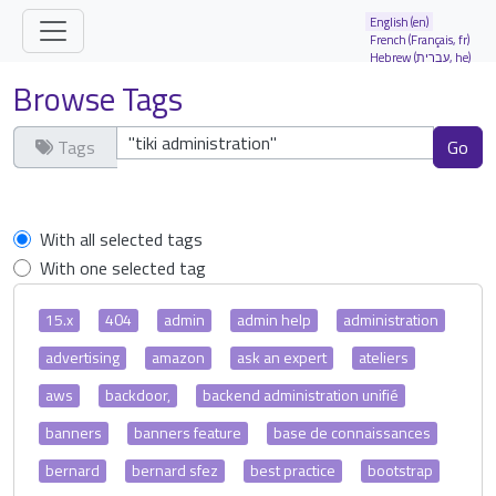
Site identity, navigation, etc.
English (en)
French (Français, fr)
Hebrew (עברית, he)
Navigation and related functionality and
Browse Tags
Tags
Clear tags
With all selected tags
With one selected tag
15.x
404
admin
admin help
administration
advertising
amazon
ask an expert
ateliers
aws
backdoor,
backend administration unifié
banners
banners feature
base de connaissances
bernard
bernard sfez
best practice
bootstrap