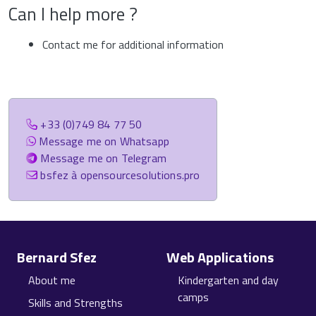
Can I help more ?
Contact me for additional information
+33 (0)749 84 77 50
Message me on Whatsapp
Message me on Telegram
bsfez à opensourcesolutions.pro
Site information, links, etc.
Bernard Sfez
Web Applications
About me
Kindergarten and day
camps
Skills and Strengths