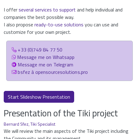
I offer
several services to support
and help individual and
companies the best possible way.
I also propose
ready-to-use solutions
you can use and
customize for your own project.
+33 (0)749 84 77 50
Message me on Whatsapp
Message me on Telegram
bsfez à opensourcesolutions.pro
Start Slideshow Presentation
Presentation of the Tiki project
Bernard Sfez, Tiki Specialist
We will review the main aspects of the Tiki project including
the Community and its management.