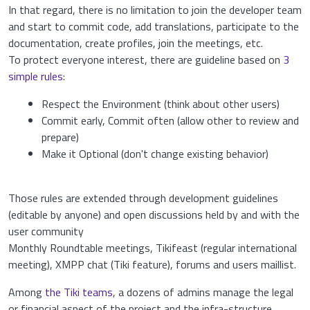
In that regard, there is no limitation to join the developer team
and start to commit code, add translations, participate to the
documentation, create profiles, join the meetings, etc.
To protect everyone interest, there are guideline based on
3
simple rules
:
Respect the Environment (think about other users)
Commit early, Commit often (allow other to review and
prepare)
Make it Optional (don't change existing behavior)
Those rules are extended through development guidelines
(editable by anyone) and open discussions held by and with the
user community
Monthly Roundtable meetings, Tikifeast (regular international
meeting), XMPP chat (Tiki feature), forums and users maillist.
Among
the Tiki teams
, a dozens of admins manage the legal
or financial aspect of the project and the infra-structure