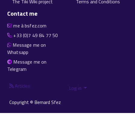
The Tiki Wiki project
Terms and Conditions
Contact me
me à bsfez.com
+33 (0)7 49 84 77 50
Message me on
Whatsapp
Message me on
Telegram
Articles
Log in
Copyright © Bernard Sfez