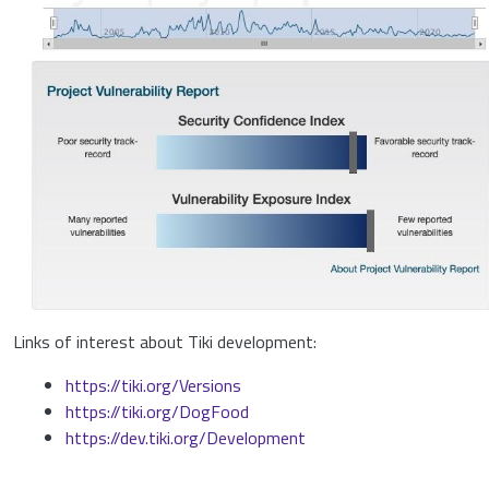
Links of interest about Tiki development:
https://tiki.org/Versions
https://tiki.org/DogFood
https://dev.tiki.org/Development