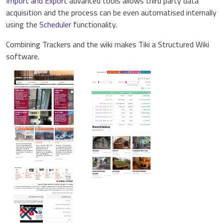
Import and Export
advanced tools allows third party data
acquisition and the process can be even automatised internally
using the
Scheduler
functionality.
Combining Trackers and the wiki makes Tiki a Structured Wiki
software.