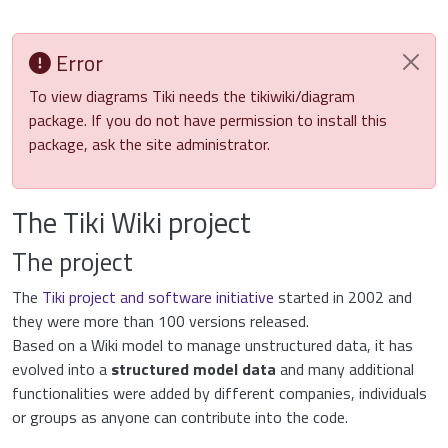
Error
To view diagrams Tiki needs the tikiwiki/diagram
package. If you do not have permission to install this
package, ask the site administrator.
The Tiki Wiki project
The project
The
Tiki project and software initiative
started in 2002 and
they were more than 100 versions released.
Based on a Wiki model to manage unstructured data, it has
evolved into a
structured model data
and many additional
functionalities were added by different companies, individuals
or groups as anyone can contribute into the code.