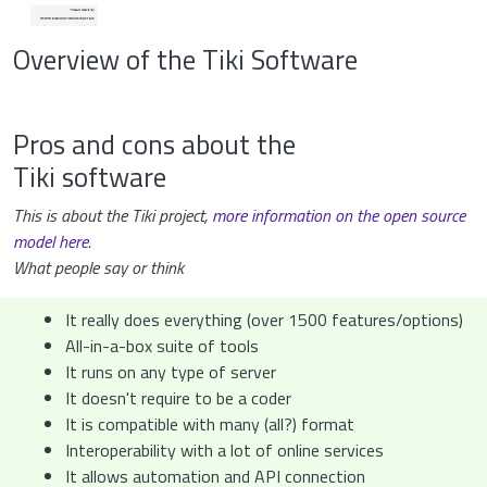
Overview of the Tiki Software
Pros and cons about the
Tiki software
This is about the Tiki project,
more information on the open source
model here
.
What people say or think
It really does everything (over 1500 features/options)
All-in-a-box suite of tools
It runs on any type of server
It doesn't require to be a coder
It is compatible with many (all?) format
Interoperability with a lot of online services
It allows automation and API connection