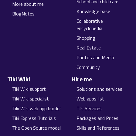
School and child care
More about me
Knowledge base
BlogNotes
Collaborative
encyclopedia
Shopping
Real Estate
Photos and Media
Community
Tiki Wiki
Hire me
Tiki Wiki support
Solutions and services
Tiki Wiki specialist
Web apps list
Tiki Wiki web app builder
Tiki Services
Tiki Express Tutorials
Packages and Prices
The Open Source model
Skills and References