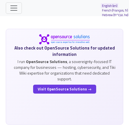
Site identity, navigation, etc.
English (en)
French (Français, fr)
Hebrew (עברית, he)
Navigation and related functionality and
Related content
Also check out OpenSource Solutions for updated
information
I run
OpenSource Solutions
, a sovereignty-focused IT
company for businesses — hosting, cybersecurity, and Tiki
Wiki expertise for organizations that need dedicated
support.
Visit OpenSource Solutions →