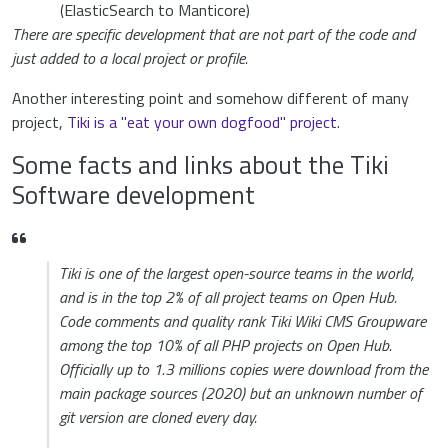
(ElasticSearch to Manticore)
There are specific development that are not part of the code and
just added to a local project or profile.
Another interesting point and somehow different of many
project,
Tiki is a "eat your own dogfood" project
.
Some facts and links about the Tiki
Software development
Tiki is one of the largest open-source teams in the world,
and is in the top 2% of all project teams on Open Hub.
Code comments and quality rank Tiki Wiki CMS Groupware
among the top 10% of all PHP projects on Open Hub.
Officially up to 1.3 millions copies were download from the
main package sources (2020) but an unknown number of
git version are cloned every day.