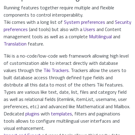
Running features together require multiple and flexible
components to control interoperability.
Tiki comes with a long list of
System preferences
and
Security
preferences
(and tools) but also with a
Users
and Content
management tools as well as a complete
Multilingual
and
Translation
feature.
Tiki is a no-code/low-code web framework allowing high level
of customization able to interact directly with database
values through the
Tiki Trackers
. Trackers allow the users to
built database access through defined type fields and
distribute all this data to most of the others Tiki features.
Types are various like text, date, list, files and category field
as well as relational fields (itemlink, itemList, username, user
preferences, etc.) and advanced like Mathematical and Mailbox.
Dedicated
plugins
with
templates
, filters and paginations
tools allows to configure multilingual user interfaces and
visual enhancement.