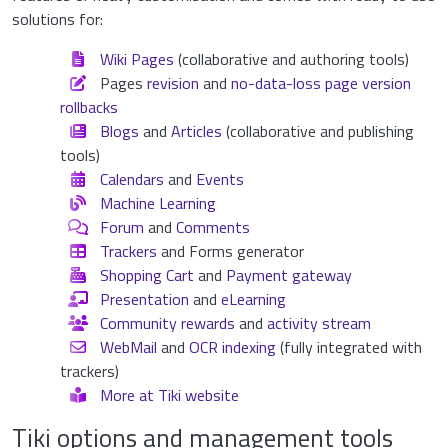
solutions for:
Wiki Pages
(collaborative and authoring tools)
Pages
revision
and
no-data-loss page version
rollbacks
Blogs
and
Articles
(collaborative and publishing
tools)
Calendars
and
Events
Machine Learning
Forum
and
Comments
Trackers
and Forms generator
Shopping Cart
and
Payment gateway
Presentation
and
eLearning
Community rewards
and
activity stream
WebMail
and
OCR indexing
(fully integrated with
trackers)
More at Tiki website
Tiki options and management tools