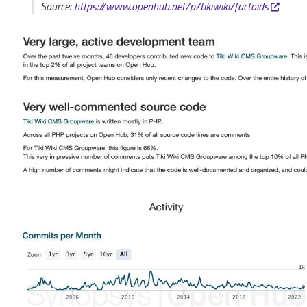
Source:
https://www.openhub.net/p/tikiwiki/factoids