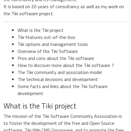
It is based on 20 years of consultancy as well as my work on
the Tiki software project.
What is the Tiki project
Tiki features out-of-the-box
Tiki options and management tools
Overview of the Tiki Software
Pros and cons about the Tiki software
How to discover more about the Tiki software ?
The Tiki community and association model
The technical decisions and development
Some facts and links about the Tiki Software
development
What is the Tiki project
The mission of the Tiki Software Community Association is
to foster the development of the free and Open Source
software, Tiki Wiki CMS Groupware, and to promote the free