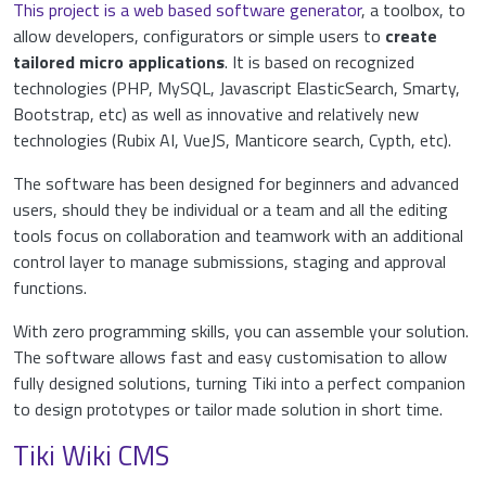
This project is a web based software generator
, a toolbox, to
allow developers, configurators or simple users to
create
tailored micro applications
. It is based on recognized
technologies (PHP, MySQL, Javascript ElasticSearch, Smarty,
Bootstrap, etc) as well as innovative and relatively new
technologies (Rubix AI, VueJS, Manticore search, Cypth, etc).
The software has been designed for beginners and advanced
users, should they be individual or a team and all the editing
tools focus on collaboration and teamwork with an additional
control layer to manage submissions, staging and approval
functions.
With zero programming skills, you can assemble your solution.
The software allows fast and easy customisation to allow
fully designed solutions, turning Tiki into a perfect companion
to design prototypes or tailor made solution in short time.
Tiki Wiki CMS