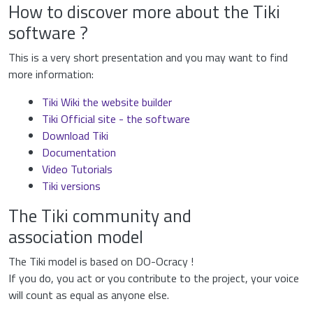
How to discover more about the Tiki
software ?
This is a very short presentation and you may want to find
more information:
Tiki Wiki the website builder
Tiki Official site - the software
Download Tiki
Documentation
Video Tutorials
Tiki versions
The Tiki community and
association model
The Tiki model is based on DO-Ocracy !
If you do, you act or you contribute to the project, your voice
will count as equal as anyone else.