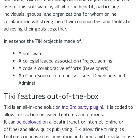
use of this software by all who can benefit, particularly
individuals, groups, and organizations for whom online
collaboration will strengthen their communities and facilitate
achieving their goals together.
In essence the Tiki project is made of:
A software
A collegial leaded association (Project admins)
A coders collaborative efforts (Developers)
An Open Source community (Users, Developers and
Admins)
Tiki features out-of-the-box
Tiki is an all-in-one solution (
no 3rd party plugin
), it is coded to
allow interaction between features and options.
It can
be deployed
on a local intranet or internet (online or
offline) and allow quick publishing. Tiki allow fine tuning its
features or heavy customisation and comes with ready to use