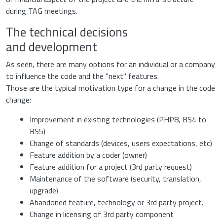
during TAG meetings.
The technical decisions
and development
As seen, there are many options for an individual or a company
to influence the code and the "next" features.
Those are the typical motivation type for a change in the code
change:
Improvement in existing technologies (PHP8, BS4 to
BS5)
Change of standards (devices, users expectations, etc)
Feature addition by a coder (owner)
Feature addition for a project (3rd party request)
Maintenance of the software (security, translation,
upgrade)
Abandoned feature, technology or 3rd party project.
Change in licensing of 3rd party component