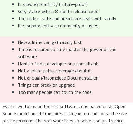
It allow extendibility (future-proof)
Very stable with a 8 month release cycle
The code is safe and breach are dealt with rapidly
It is supported by a community of users
New admins can get rapidly lost
Time is required to fully master the power of the
software
Hard to find a developer or a consultant
Not a lot of public coverage about it
Not enough/incomplete Documentation
Things can break on upgrade
Too many people can touch the code
Even if we focus on the Tiki software, it is based on an Open
Source model and it transpires clearly in pro and cons. The size
of the problems the software tries to solve also as its price.