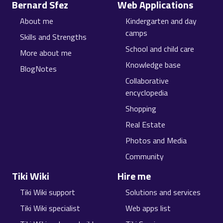
Bernard Sfez
Web Applications
About me
Kindergarten and day
camps
Skills and Strengths
School and child care
More about me
Knowledge base
BlogNotes
Collaborative
encyclopedia
Shopping
Real Estate
Photos and Media
Community
Tiki Wiki
Hire me
Tiki Wiki support
Solutions and services
Tiki Wiki specialist
Web apps list