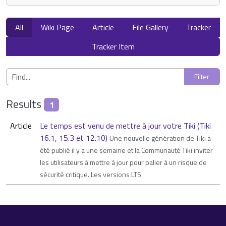
All
Wiki Page
Article
File Gallery
Tracker
Tracker Item
Results
1
Article
Le temps est venu de mettre à jour votre Tiki (Tiki
16.1, 15.3 et 12.10)
Une nouvelle génération de Tiki a
été publié il y a une semaine et la Communauté Tiki inviter
les utilisateurs à mettre à jour pour palier à un risque de
sécurité critique. Les versions LTS
Site information, links, etc.