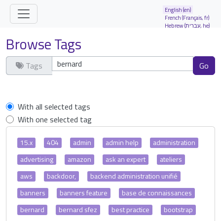
Site identity, navigation, etc.
English (en)
French (Français, fr)
Hebrew (עברית, he)
Navigation and related functionality and
Browse Tags
Tags
Clear tags
With all selected tags
With one selected tag
15.x
404
admin
admin help
administration
advertising
amazon
ask an expert
ateliers
aws
backdoor,
backend administration unifié
banners
banners feature
base de connaissances
bernard
bernard sfez
best practice
bootstrap