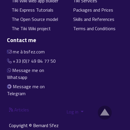
Tiki Wiki web app builder
Tiki Services
Tiki Express Tutorials
Packages and Prices
The Open Source model
Skills and References
The Tiki Wiki project
Terms and Conditions
Contact me
me à bsfez.com
+33 (0)7 49 84 77 50
Message me on
Whatsapp
Message me on
Telegram
Articles
Log in
Copyright © Bernard Sfez