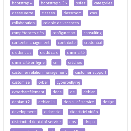
bootstrap 4
bootstrap 5.3.x
bsfez
categories
classe verte
classes
classroom
cms
collaboration
colonie de vacances
compétences clés
configuration
consulting
content management
contribute
credential
credentials
credit card
criminalité
criminalité en ligne
crm
crèches
customer relation management
customer support
customise
cyber
cyberbullying
cyberharcèlement
ddos
de
debian
debian 12
debian11
denial-of-service
design
development
didacticiel
didacticiel vidéo
distributed denial of service
dos
drupal