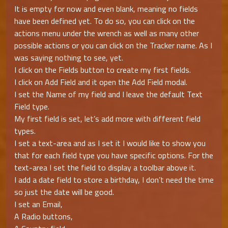
It is empty for now and even blank, meaning no fields
have been defined yet. To do so, you can click on the
actions menu under the wrench as well as many other
possible actions or you can click on the Tracker name. As I
was saying nothing to see, yet.
I click on the Fields button to create my first fields.
I click on Add Field and it open the Add Field modal.
I set the Name of my field and I leave the default Text
Field type.
My first field is set, let’s add more with different field
types.
I set a text-area and as I set it I would like to show you
that for each field type you have specific options. For the
text-area I set the field to display a toolbar above it.
I add a date field to store a birthday, I don’t need the time
so just the date will be good.
I set an Email,
A Radio buttons,