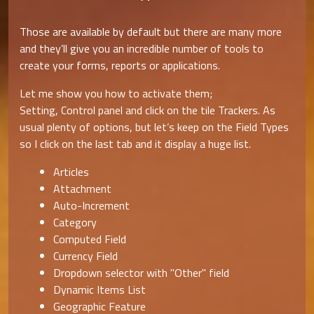
Those are available by default but there are many more
and they’ll give you an incredible number of tools to
create your forms, reports or applications.
Let me show you how to activate them;
Setting, Control panel and click on the tile Trackers. As
usual plenty of options, but let’s keep on the Field Types
so I click on the last tab and it display a huge list.
Articles
Attachment
Auto-Increment
Category
Computed Field
Currency Field
Dropdown selector with "Other" field
Dynamic Items List
Geographic Feature