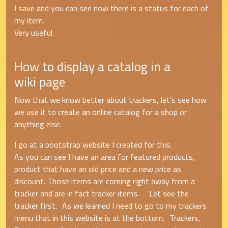
I save and you can see now there is a status for each of
my item.
Very useful.
How to display a catalog in a
wiki page
Now that we know better about trackers, let’s see how
we use it to create an online catalog for a shop or
anything else.
I go at a bootstrap website I created for this.
As you can see I have an area for featured products,
product that have an old price and a new price as
discount. Those items are coming right away from a
tracker and are in fact tracker items. Let see the
tracker first. As we learned I need to go to my trackers
menu that in this website is at the bottom. Trackers,