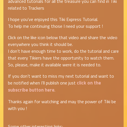
advanced tutorials for all the treasure you can find in Tiki
related to Trackers
I hope you’ve enjoyed this Tiki Express Tutorial.
To help me continuing those I need your support !
Click on the like icon below that video and share the video
everywhere you think it should be.
I don’t have enough time to work, do the tutorial and care
that every Tikiers have the opportunity to watch them.
So, please, make it available were it is needed to.
If you don’t want to miss my next tutorial and want to
click on the
be notified when I’ll publish one just
subscribe button here
.
Thanks again for watching and may the power of Tiki be
with you !
Some other interesting links: