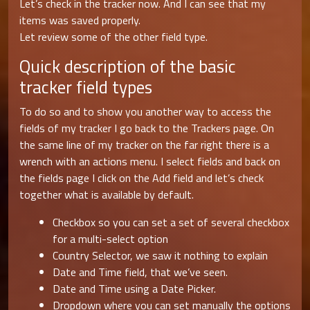
Let’s check in the tracker now. And I can see that my
items was saved properly.
Let review some of the other field type.
Quick description of the basic
tracker field types
To do so and to show you another way to access the
fields of my tracker I go back to the Trackers page. On
the same line of my tracker on the far right there is a
wrench with an actions menu. I select fields and back on
the fields page I click on the Add field and let’s check
together what is available by default.
Checkbox so you can set a set of several checkbox
for a multi-select option
Country Selector, we saw it nothing to explain
Date and Time field, that we’ve seen.
Date and Time using a Date Picker.
Dropdown where you can set manually the options