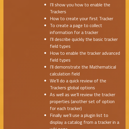
I’ll show you how to enable the
Trackers
How to create your first Tracker
To create a page to collect
information for a tracker
I’ll describe quickly the basic tracker
field types
How to enable the tracker advanced
field types
I’ll demonstrate the Mathematical
calculation field
We’ll do a quick review of the
Trackers global options
As well as we’ll review the tracker
properties (another set of option
for each tracker)
Finally we’ll use a plugin list to
display a catalog from a tracker in a