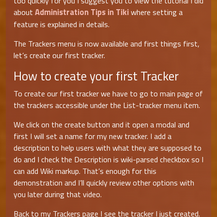
too quickly for you I suggest you to view the tutorial I did
Administration Tips in Tiki
about
where setting a
feature is explained in details.
The Trackers menu is now available and first things first,
let’s create our first tracker.
How to create your first Tracker
To create our first tracker we have to go to main page of
the trackers accessible under the List-tracker menu item.
We click on the create button and it open a modal and
first I will set a name for my new tracker. I add a
description to help users with what they are supposed to
do and I check the Description is wiki-parsed checkbox so I
can add Wiki markup. That’s enough for this
demonstration and I’ll quickly review other options with
you later during that video.
Back to my Trackers page I see the tracker I just created.