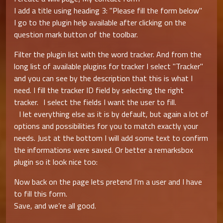
I add a title using heading 3: "Please fill the form below"
I go to the plugin help available after clicking on the
question mark button of the toolbar.
Filter the plugin list with the word tracker. And from the
long list of available plugins for tracker I select "Tracker"
and you can see by the description that this is what I
need. I fill the tracker ID field by selecting the right
tracker. I select the fields I want the user to fill.
I let everything else as it is by default, but again a lot of
options and possibilities for you to match exactly your
needs. Just at the bottom I will add some text to confirm
the informations were saved. Or better a remarksbox
plugin so it look nice too:
Now back on the page lets pretend I’m a user and I have
to fill this form.
Save, and we’re all good.