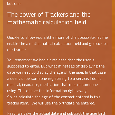
but one.
The power of Trackers and the
mathematic calculation field
Quickly to show you a little more of the possibility, let me
enable the a mathematical calculation field and go back to
our tracker.
You remember we had a birth date that the user is
supposed to enter. But what if instead of displaying the
date we need to display the age of the user. In that case
a user can be someone registering to a service, I don’t
medical, insurance, medication that require someone
using Tiki to have this information right away.
So let calculate the age of the contact entered in this
tracker item. We will use the birthdate he entered.
First, we take the actual date and subtract the user birth