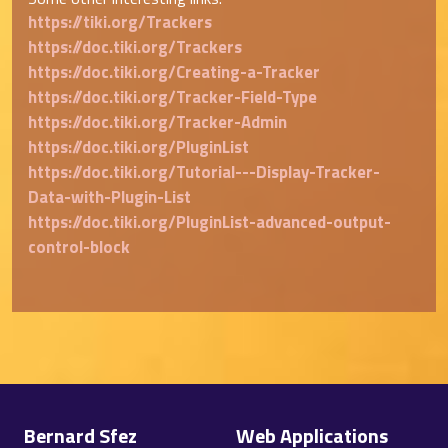
https://tiki.org/Trackers
https://doc.tiki.org/Trackers
https://doc.tiki.org/Creating-a-Tracker
https://doc.tiki.org/Tracker-Field-Type
https://doc.tiki.org/Tracker-Admin
https://doc.tiki.org/PluginList
https://doc.tiki.org/Tutorial---Display-Tracker-
Data-with-Plugin-List
https://doc.tiki.org/PluginList-advanced-output-
control-block
Site information, links, etc.
Bernard Sfez
Web Applications