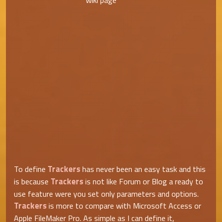
wiki page
Trackers
To define
has never been an easy task and this
Trackers
is because
is not like Forum or Blog a ready to
use feature were you set only parameters and options.
Trackers
is more to compare with Microsoft Access or
Apple FileMaker Pro. As simple as I can define it,