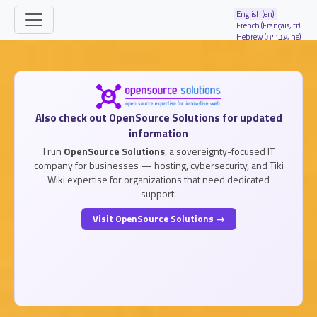
Site identity, navigation, etc.
English (en)
French (Français, fr)
Hebrew (עברית, he)
Navigation and related functionality and
Related content
Also check out OpenSource Solutions for updated
information
I run
OpenSource Solutions
, a sovereignty-focused IT
company for businesses — hosting, cybersecurity, and Tiki
Wiki expertise for organizations that need dedicated
support.
Visit OpenSource Solutions →