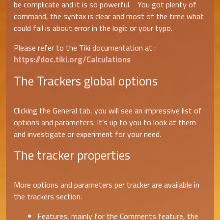
be complicate and it is so powerful. You got plenty of
command, the syntax is clear and most of the time what
could fail is about error in the logic or your typo.
Please refer to the Tiki documentation at :
https://doc.tiki.org/Calculations
The Trackers global options
Clicking the General tab, you will see an impressive list of
options and parameters. It’s up to you to look at them
and investigate or experiment for your need.
The tracker properties
More options and parameters per tracker are available in
the trackers section.
Features, mainly for the Comments feature, the