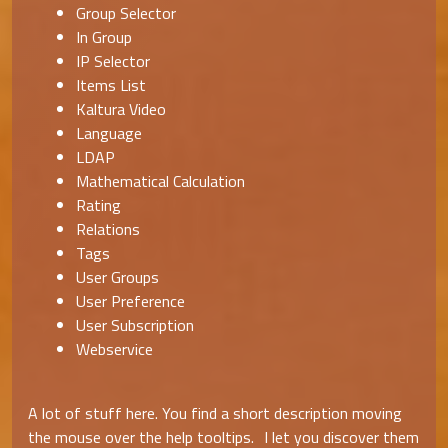
Group Selector
In Group
IP Selector
Items List
Kaltura Video
Language
LDAP
Mathematical Calculation
Rating
Relations
Tags
User Groups
User Preference
User Subscription
Webservice
A lot of stuff here. You find a short description moving
the mouse over the help tooltips. I let you discover them