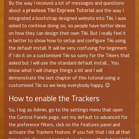
By the way I received a lot of messages and questions
previous Tiki Express Tutorial
about a
and the way I
integrated a bootstrap designed website into Tiki. I was
asked to continue doing so, so people have better ideas
on how they can design their own Tiki. But I really feel it
is better to show how to setup and configure Tiki using
the default install. It will be very confusing for beginners
if I do it on a customised Tiki so sorry for the Tikiers that
asked but I will use the standard default install… You
know what I will change things a bit and I will
demonstrate the last chapter of this tutorial using a
customised Tiki so we keep everybody happy. 😉
How to enable the Trackers
So, I log as Admin, go to the settings menu that open
the Control Panels page, set my default to advanced for
the preference filters, click on the Features panel and
activate the Trackers feature. If you felt that I did all that