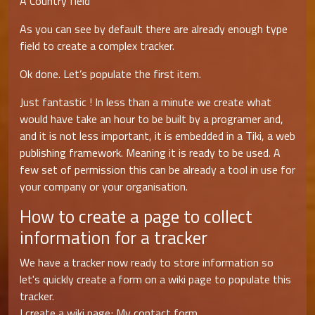
A Country field
As you can see by default there are already enough type
field to create a complex tracker.
Ok done. Let’s populate the first item.
Just fantastic ! In less than a minute we create what
would have take an hour to be built by a programer and,
and it is not less important, it is embedded in a Tiki, a web
publishing framework. Meaning it is ready to be used. A
few set of permission this can be already a tool in use for
your company or your organisation.
How to create a page to collect
information for a tracker
We have a tracker now ready to store information so
let's quickly create a form on a wiki page to populate this
tracker.
I create a wiki page; My contact form