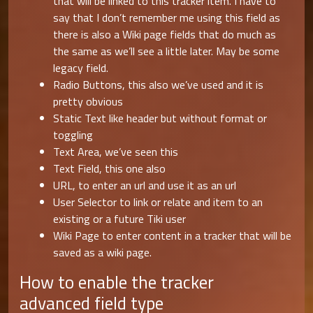
that will be linked to this tracker item. I have to
say that I don’t remember me using this field as
there is also a Wiki page fields that do much as
the same as we’ll see a little later. May be some
legacy field.
Radio Buttons, this also we’ve used and it is
pretty obvious
Static Text like header but without format or
toggling
Text Area, we’ve seen this
Text Field, this one also
URL, to enter an url and use it as an url
User Selector to link or relate and item to an
existing or a future Tiki user
Wiki Page to enter content in a tracker that will be
saved as a wiki page.
How to enable the tracker
advanced field type