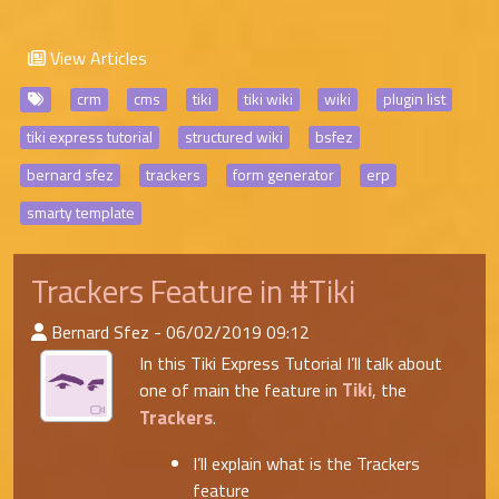
View Articles
crm
cms
tiki
tiki wiki
wiki
plugin list
tiki express tutorial
structured wiki
bsfez
bernard sfez
trackers
form generator
erp
smarty template
Trackers Feature in #Tiki
:Published By
Bernard Sfez - 06/02/2019 09:12
In this Tiki Express Tutorial I’ll talk about
Tiki
one of main the feature in
, the
Trackers
.
I’ll explain what is the Trackers
feature