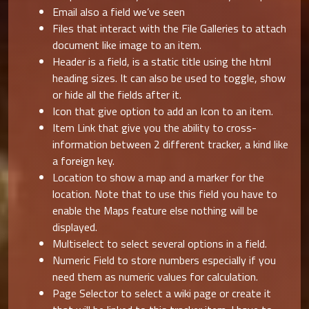
Email also a field we’ve seen
Files that interact with the File Galleries to attach
document like image to an item.
Header is a field, is a static title using the html
heading sizes. It can also be used to toggle, show
or hide all the fields after it.
Icon that give option to add an Icon to an item.
Item Link that give you the ability to cross-
information between 2 different tracker, a kind like
a foreign key.
Location to show a map and a marker for the
location. Note that to use this field you have to
enable the Maps feature else nothing will be
displayed.
Multiselect to select several options in a field.
Numeric Field to store numbers especially if you
need them as numeric values for calculation.
Page Selector to select a wiki page or create it