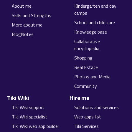
About me
Kindergarten and day
camps
Skills and Strengths
School and child care
More about me
Knowledge base
BlogNotes
Collaborative
encyclopedia
Shopping
Real Estate
Photos and Media
Community
Tiki Wiki
Hire me
Tiki Wiki support
Solutions and services
Tiki Wiki specialist
Web apps list
Tiki Wiki web app builder
Tiki Services