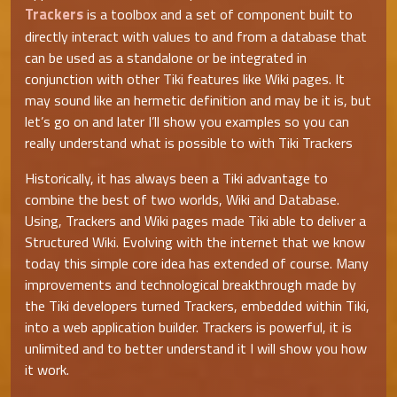
Trackers
is a toolbox and a set of component built to
directly interact with values to and from a database that
can be used as a standalone or be integrated in
conjunction with other Tiki features like Wiki pages. It
may sound like an hermetic definition and may be it is, but
let’s go on and later I’ll show you examples so you can
really understand what is possible to with Tiki Trackers
Historically, it has always been a Tiki advantage to
combine the best of two worlds, Wiki and Database.
Using, Trackers and Wiki pages made Tiki able to deliver a
Structured Wiki. Evolving with the internet that we know
today this simple core idea has extended of course. Many
improvements and technological breakthrough made by
the Tiki developers turned Trackers, embedded within Tiki,
into a web application builder. Trackers is powerful, it is
unlimited and to better understand it I will show you how
it work.