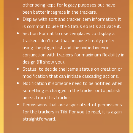
other being kept for legacy purposes but have
been better integrate in the trackers.
Display with sort and tracker item information. It
is common to use the Status so let’s activate it.
Section Format to use templates to display a
tracker. I don’t use that because I really prefer
using the plugin List and the unified index in
conjunction with trackers for maximum flexibility in
design (I’ll show you).
Status, to decide the items status on creation or
modification that can initiate cascading actions.
Notification if someone need to be notified when
something is changed in the tracker or to publish
an rss from this tracker.
Permissions that are a special set of permissions
for the trackers in Tiki. For you to read, it is again
straightforward.