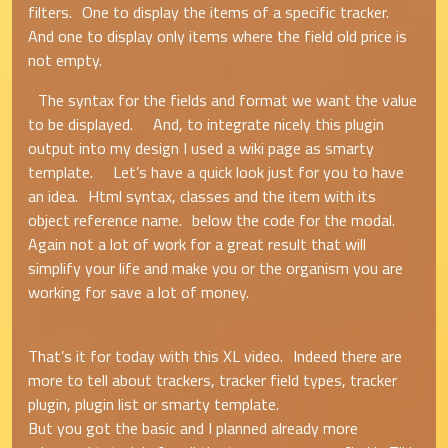
filters. One to display the items of a specific tracker.
And one to display only items where the field old price is
not empty.
The syntax for the fields and format we want the value
to be displayed. And, to integrate nicely this plugin
output into my design I used a wiki page as smarty
template. Let’s have a quick look just for you to have
an idea. Html syntax, classes and the item with its
object reference name. below the code for the modal.
Again not a lot of work for a great result that will
simplify your life and make you or the organism you are
working for save a lot of money.
That’s it for today with this XL video. Indeed there are
more to tell about trackers, tracker field types, tracker
plugin, plugin list or smarty template.
But you got the basic and I planned already more