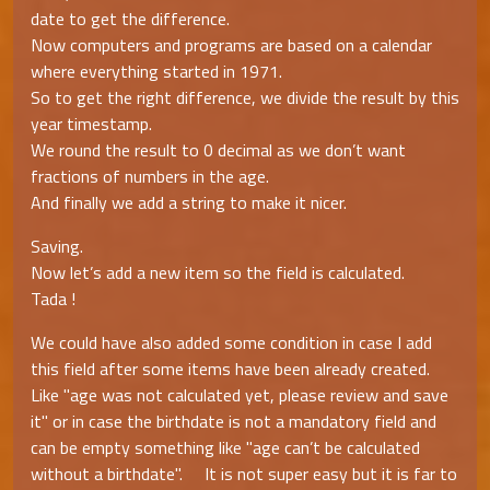
date to get the difference.
Now computers and programs are based on a calendar
where everything started in 1971.
So to get the right difference, we divide the result by this
year timestamp.
We round the result to 0 decimal as we don’t want
fractions of numbers in the age.
And finally we add a string to make it nicer.
Saving.
Now let’s add a new item so the field is calculated.
Tada !
We could have also added some condition in case I add
this field after some items have been already created.
Like "age was not calculated yet, please review and save
it" or in case the birthdate is not a mandatory field and
can be empty something like "age can’t be calculated
without a birthdate". It is not super easy but it is far to