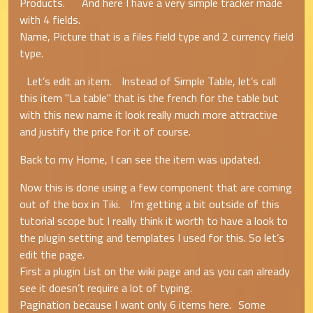
Products. And here I have a very simple tracker made
with 4 fields.
Name, Picture that is a files field type and 2 currency field
type.
Let’s edit an item. Instead of Simple Table, let’s call
this item "La table" that is the french for the table but
with this new name it look really much more attractive
and justify the price for it of course.
Back to my Home, I can see the item was updated.
Now this is done using a few component that are coming
out of the box in Tiki. I’m getting a bit outside of this
tutorial scope but I really think it worth to have a look to
the plugin setting and templates I used for this. So let’s
edit the page.
First a plugin List on the wiki page and as you can already
see it doesn’t require a lot of typing.
Pagination because I want only 6 items here. Some