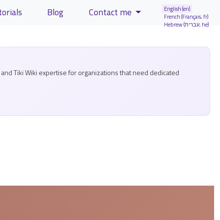
English (en)
torials
Blog
Contact me
French (Français, fr)
Hebrew (עברית, he)
and Tiki Wiki expertise for organizations that need dedicated