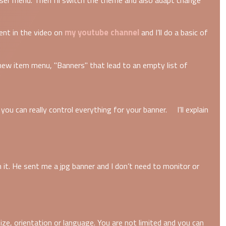
er menu. Then I’ll switch the theme and also adapt change
my youtube channel
ment in the video on
and I’ll do a basic of
new item menu, "Banners" that lead to an empty list of
ou can really control everything for your banner. I’ll explain
h it. He sent me a jpg banner and I don’t need to monitor or
ize, orientation or language. You are not limited and you can