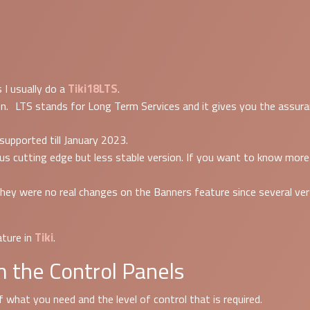
Tiki18LTS
 I usually do a
.
n. LTS stands for Long Term Services and it gives you the assuranc
 supported till January 2023.
ersus cutting edge but less stable version. If you want to know mo
hey were no real changes on the Banners feature since several vers
Tiki
ture in
.
 the Control Panels
 what you need and the level of control that is required.