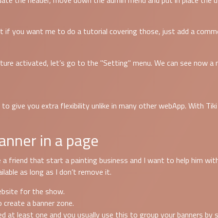
ate the header, move down the admin menu and put in place the us
 but if you want me to do a tutorial covering those, just add a com
ure activated, let’s go to the "Setting" menu. We can see now a 
 give you extra flexibility unlike in many other webApp. With Tiki y
anner in a page
 a friend that start a painting business and I want to help him wit
lable as long as I don’t remove it.
website for the show.
o create a banner zone.
d at least one and you usually use this to group your banners by s