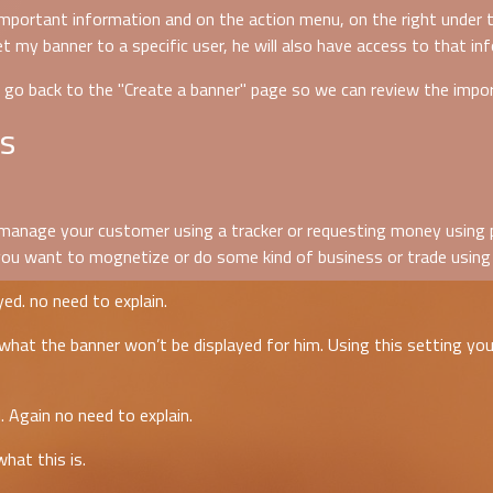
important information and on the action menu, on the right under t
et my banner to a specific user, he will also have access to that in
s go back to the "Create a banner" page so we can review the impo
s
u manage your customer using a tracker or requesting money using pa
 you want to mognetize or do some kind of business or trade using 
ed. no need to explain.
hat the banner won’t be displayed for him. Using this setting you 
 Again no need to explain.
hat this is.