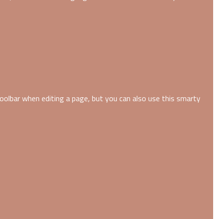
oolbar when editing a page, but you can also use this smarty