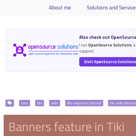
Site identity, navigation, etc.
About me
Solutions and Service
Navigation and related functiona
Related content
Also check out OpenSource
I run
OpenSource Solutions
, 
support.
Visit OpenSource Solution
View Articles
cms
tiki
wiki
tiki express tutorial
tiki wiki tutoria
Banners feature in Tiki