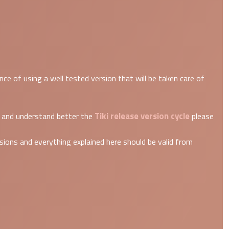
e of using a well tested version that will be taken care of
Tiki release version cycle
re and understand better the
please
ions and everything explained here should be valid from