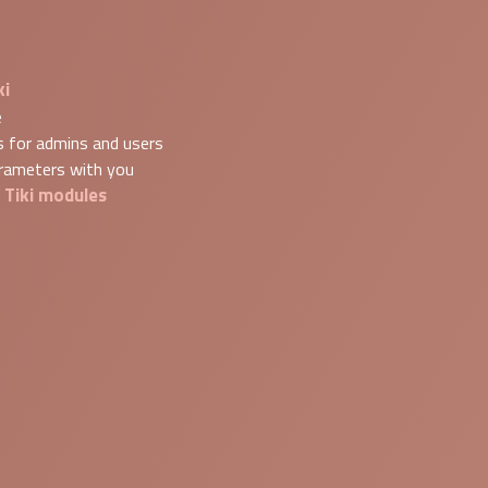
ki
e
s for admins and users
arameters with you
Tiki modules
g