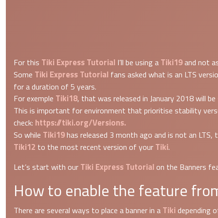
Tiki Express Tutorial
Tiki19
For this
I’ll be using a
and not as
Tiki Express Tutorial
Some
fans asked what is an LTS versio
for a duration of 5 years.
Tiki18
For exemple
, that was released in January 2018 will be
This is important for environment that prioritise stability v
https://tiki.org/Versions.
check:
Tiki19
So while
has released 3 month ago and is not an LTS, t
Tiki12
Tiki
to the most recent version of your
.
Tiki Express Tutorial
Let’s start with our
on the Banners fea
How to enable the feature from
Tiki
There are several ways to place a banner in a
depending of