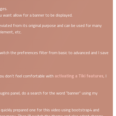
ges.
u want allow for a banner to be displayed.
viated from its original purpose and can be used for many
element, etc.
switch the preferences filter from basic to advanced and I save
activating a Tiki features
 you don’t feel comfortable with
, I
Plugins panel, do a search for the word "banner" using my
ve quickly prepared one for this video using bootstrap4 and