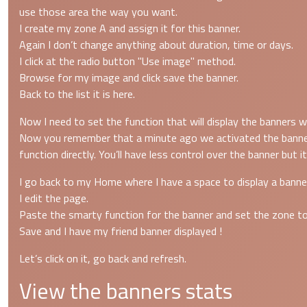
use those area the way you want.
I create my zone A and assign it for this banner.
Again I don’t change anything about duration, time or days.
I click at the radio button "Use image" method.
Browse for my image and click save the banner.
Back to the list it is here.
Now I need to set the function that will display the banners 
Now you remember that a minute ago we activated the banner pl
function directly. You’ll have less control over the banner but it
I go back to my Home where I have a space to display a banne
I edit the page.
Paste the smarty function for the banner and set the zone t
Save and I have my friend banner displayed !
Let’s click on it, go back and refresh.
View the banners stats