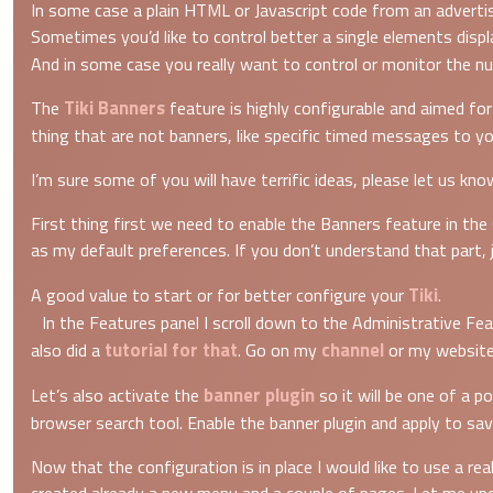
In some case a plain HTML or Javascript code from an advertis
Sometimes you’d like to control better a single elements displ
And in some case you really want to control or monitor the num
Tiki Banners
The
feature is highly configurable and aimed fo
thing that are not banners, like specific timed messages to y
I’m sure some of you will have terrific ideas, please let us kn
First thing first we need to enable the Banners feature in the
as my default preferences. If you don’t understand that part,
Tiki
A good value to start or for better configure your
.
In the Features panel I scroll down to the Administrative Fea
tutorial for that
channel
also did a
. Go on my
or my website
banner plugin
Let’s also activate the
so it will be one of a p
browser search tool. Enable the banner plugin and apply to sa
Now that the configuration is in place I would like to use a re