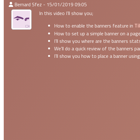
:Published By
Bernard Sfez - 15/01/2019 09:05
In this video I’ll show you;
Ti
How to enable the banners feature in
How to set up a simple banner on a pag
I’ll show you where are the banners stat
We’ll do a quick review of the banners p
I’ll show you how to place a banner usin