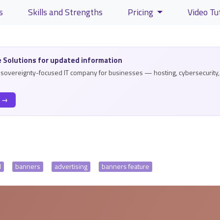
s
Skills and Strengths
Pricing
Video Tu
lity and content
 Solutions for updated information
a sovereignty-focused IT company for businesses — hosting, cybersecurity, 
s →
l
banners
advertising
banners feature