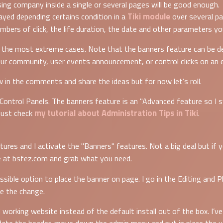
ing company inside a single or several pages will be good enough.
Tiki module
ayed depending certains condition in a
over several pa
bers of click, the life duration, the date and other parameters yo
r the most extreme cases. Note that the banners feature can be de
our community, user events announcement, or control clicks on an 
ow in the comments and share the ideas but for now let’s roll.
 Control Panels. The banners feature is an "Advanced feature so I 
my tutorial about Administration Tips in Tiki
 just check
.
tures and I activate the "Banners" features. Not a big deal but if
 at bsfez.com and grab what you need.
ossible option to place the banner on page. I go in the Editing and 
ve the change.
al working website instead of the default install out of the box. I’