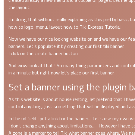
created already a new menu and a couple of pages. Let me upd
the layout.
I’m doing that without really explaining as this pretty basic,
how to logo, menu, layout how to Tiki Express Tutorial.
Now we have our nice looking website on and we have our feat
banners. Let’s populate it by creating our first tiki banner.
I click on the create banner button.
And wow look at that ! So many thing parameters and control to
in a minute but right now let’s place our first banner.
Set a banner using the plugin b
As this website is about house renting, let pretend that I have
control anything. Just something that will be displayed and avai
In the url field I put a link for the banner… Let’s use my own 
I don’t change anything about limitations… However I have t
A zone is a marker to tell Tiki what banner goes where. We nee