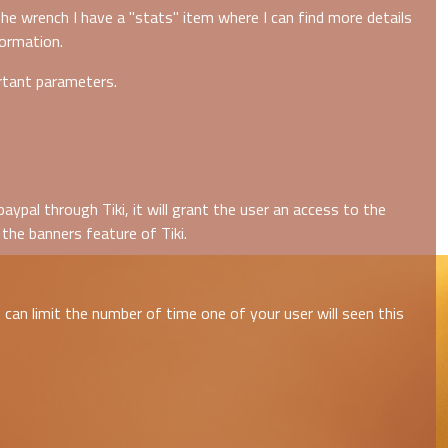
he wrench I have a "stats" item where I can find more details
formation.
rtant parameters.
ypal through Tiki, it will grant the user an access to the
the banners feature of Tiki.
can limit the number of time one of your user will seen this