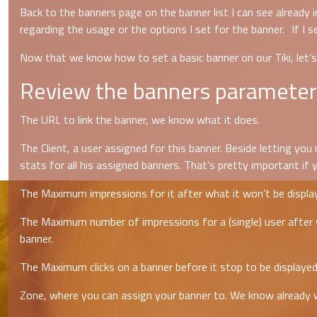
Back to the banners page on the banner list I can see already 
regarding the usage or the options I set for the banner. If I s
Now that we know how to set a basic banner on our Tiki, let’
Review the banners parameter
The URL to link the banner, we know what it does.
The Client, a user assigned for this banner. Beside letting yo
stats for all his assigned banners. That’s pretty important if
The Maximum impressions for it after what it won’t be display
The Maximum number of impressions for a (single) user after w
banner.
The Maximum clicks on a banner before it stop to be displayed.
Zone, where you can assign your banner to. We know already w