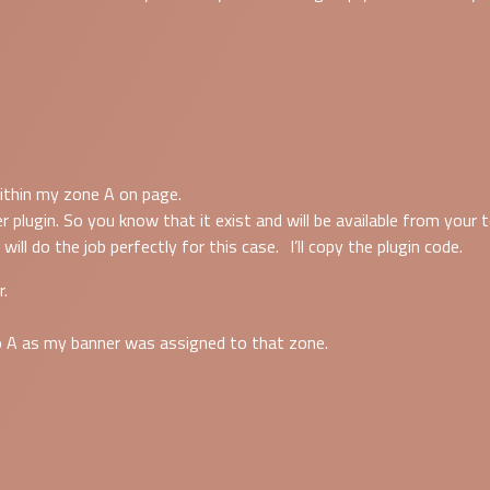
within my zone A on page.
ugin. So you know that it exist and will be available from your t
 will do the job perfectly for this case. I’ll copy the plugin code.
r.
o A as my banner was assigned to that zone.