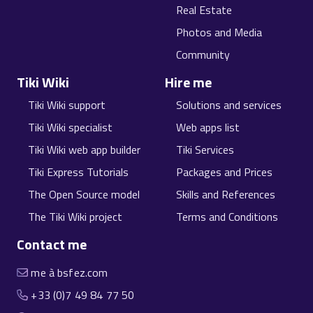
Real Estate
Photos and Media
Community
Tiki Wiki
Hire me
Tiki Wiki support
Solutions and services
Tiki Wiki specialist
Web apps list
Tiki Wiki web app builder
Tiki Services
Tiki Express Tutorials
Packages and Prices
The Open Source model
Skills and References
The Tiki Wiki project
Terms and Conditions
Contact me
me à bsfez.com
+33 (0)7 49 84 77 50