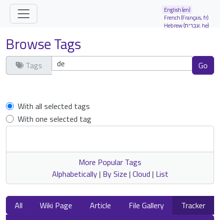
Site identity, navigation, etc.
English (en)
French (Français, fr)
Hebrew (עברית, he)
Navigation and related functionality and
Browse Tags
Tags
Clear tags
With all selected tags
With one selected tag
More Popular Tags
Alphabetically
|
By Size
|
Cloud
|
List
All
Wiki Page
Article
File Gallery
Tracker