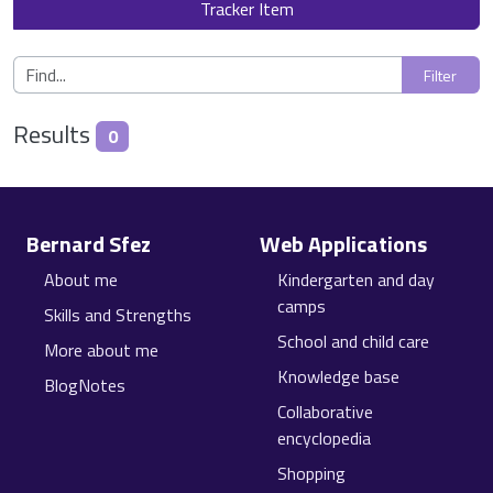
Tracker Item
Results
0
Site information, links, etc.
Bernard Sfez
Web Applications
About me
Kindergarten and day
camps
Skills and Strengths
School and child care
More about me
Knowledge base
BlogNotes
Collaborative
encyclopedia
Shopping