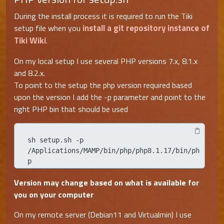
During the install process it is required to run the Tiki
install a git repository instance of
setup file when you
Tiki Wiki
.
On my local setup I use several PHP versions 7.x, 8.1.x
and 8.2.x.
To point to the setup the php version required based
upon the version I add the -p parameter and point to the
right PHP bin that should be used
sh setup.sh -p 
/Applications/MAMP/bin/php/php8.1.17/bin/ph
p
Version may change based on what is available for
you on your computer
On my remote server (Debian11 and Virtualmin) I use