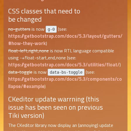
CSS classes that need to
be changed
no-gutters
is now
(see:
g-0
https://getbootstrap.com/docs/5.3/layout/gutters/
#how-they-work
)
float-left,right,none
is now RTL language compatible
using -+float-start,end,none (see:
https://getbootstrap.com/docs/5.3/utilities/float/
)
data-toggle
is now
(see:
data-bs-toggle
https://getbootstrap.com/docs/5.3/components/co
llapse/#example
)
CKeditor update warrning (this
issue has been seen on previous
Tiki version)
The CKeditor library now display an (annoying) update