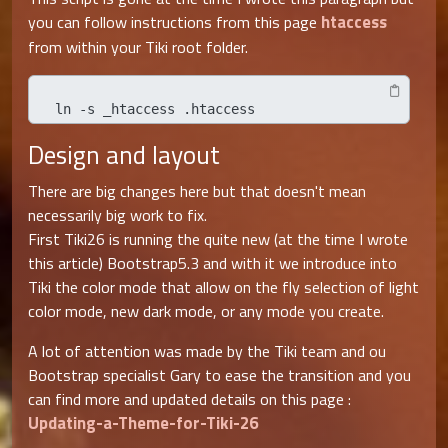
htaccess
you can follow instructions from this page
from within your Tiki root folder.
ln -s _htaccess .htaccess
Design and layout
There are big changes here but that doesn't mean
necessarily big work to fix.
First Tiki26 is running the quite new (at the time I wrote
this article) Bootstrap5.3 and with it we introduce into
Tiki the color mode that allow on the fly selection of light
color mode, new dark mode, or any mode you create.
A lot of attention was made by the Tiki team and ou
Bootstrap specialist Gary to ease the transition and you
can find more and updated details on this page :
Updating-a-Theme-for-Tiki-26