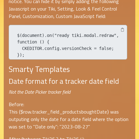
notice. You can hide it by simply adding the following
Javascript on your Tiki, Setting, Look & Feel Control
Panel, Customization, Custom JavaScript field:
$(document).on("ready tiki.modal.redraw", 
function () {

  CKEDITOR.config.versionCheck = false;

});
Smarty Templates
Date format for a tracker date field
Not the Date Picker tracker field
Before:
This {$row.tracker_field_productsboughtDate} was
outputing only the date for a date field where the option
was set to "Date only": "2023-08-27"