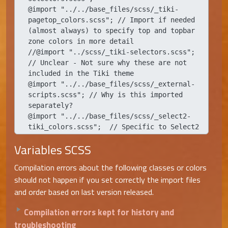
@import "../../base_files/scss/_tiki-
pagetop_colors.scss"; // Import if needed 
(almost always) to specify top and topbar 
zone colors in more detail

//@import "../scss/_tiki-selectors.scss"; 
// Unclear - Not sure why these are not 
included in the Tiki theme

@import "../../base_files/scss/_external-
scripts.scss"; // Why is this imported 
separately?

@import "../../base_files/scss/_select2-
tiki_colors.scss";  // Specific to Select2
Variables SCSS
Compilation errors about the following classes or colors
should not happen if you set correctly the import files
and order based on last version released.
Compilation errors kept for history and
troubleshooting