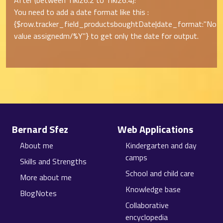
After (between Tiki26.2 to Tiki26.4):
You need to add a date format like this :
{$row.tracker_field_productsboughtDate|date_format:"
No
value assigned
m/%Y"} to get only the date for output.
Site information, links, etc.
Bernard Sfez
Web Applications
About me
Kindergarten and day
camps
Skills and Strengths
School and child care
More about me
Knowledge base
BlogNotes
Collaborative
encyclopedia