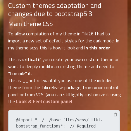
Custom themes adaptation and
changes due to bootstrap5.3
Main theme CSS
To allow compilation of my theme in Tiki26 I had to
import a new set of default styles for the dark mode. In
my theme scss this is how it look and
in this order
This is
critical if
you create your own custom theme or
want to deeply modify an existing theme and need to
"Compile" it.
This is __not relevant if you use one of the included
theme from the Tiki release package, from your control
panel or from VCS. (you can still lightly customize it using
Look & Feel custom panel
the
@import "../../base_files/scss/_tiki-
bootstrap_functions";  // Required 