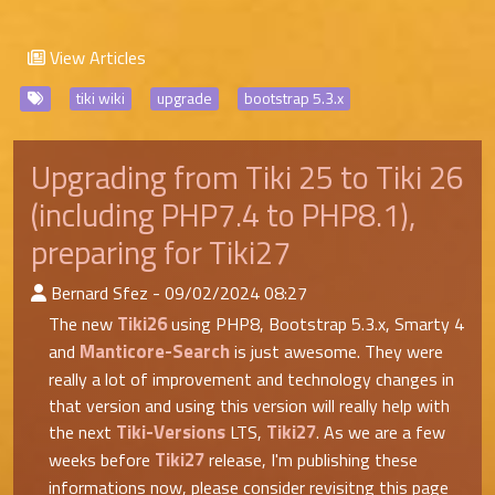
View Articles
tiki wiki
upgrade
bootstrap 5.3.x
Upgrading from Tiki 25 to Tiki 26
(including PHP7.4 to PHP8.1),
preparing for Tiki27
:Published By
Bernard Sfez - 09/02/2024 08:27
Tiki26
The new
using PHP8, Bootstrap 5.3.x, Smarty 4
Manticore-Search
and
is just awesome. They were
really a lot of improvement and technology changes in
that version and using this version will really help with
Tiki-Versions
Tiki27
the next
LTS,
. As we are a few
Tiki27
weeks before
release, I'm publishing these
informations now, please consider revisitng this page