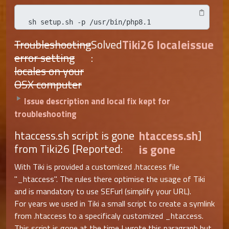
sh setup.sh -p /usr/bin/php8.1
Troubleshooting
Solved
Tiki26 localeissue
error setting
:
locales on your
OSX computer
Issue description and local fix kept for
troubleshooting
htaccess.sh script is gone
htaccess.sh
]
from Tiki26 [Reported:
is gone
With Tiki is provided a customized .htaccess file
"_htaccess". The rules there optimise the usage of Tiki
and is mandatory to use SEFurl (simplify your URL).
For years we used in Tiki a small script to create a symlink
from .htaccess to a specificaly customized _htaccess.
This script is gone at the time I wrote this paragraph but