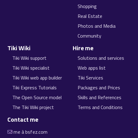
Shopping
Real Estate
Photos and Media
Community
Tiki Wiki
Hire me
Tiki Wiki support
Solutions and services
Tiki Wiki specialist
Web apps list
Tiki Wiki web app builder
Tiki Services
Tiki Express Tutorials
Packages and Prices
The Open Source model
Skills and References
The Tiki Wiki project
Terms and Conditions
Contact me
me à bsfez.com