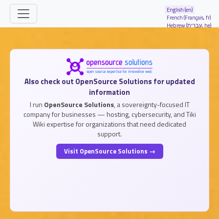
Site identity, navigation, etc.
English (en)
French (Français, fr)
Hebrew (עברית, he)
Navigation and related functionality and
Related content
Also check out OpenSource Solutions for updated
information
I run
OpenSource Solutions
, a sovereignty-focused IT
company for businesses — hosting, cybersecurity, and Tiki
Wiki expertise for organizations that need dedicated
support.
Visit OpenSource Solutions →