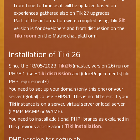
from time to time as it will be updated based on
experiences gathered also on Tiki27 upgrades.
Git
Part of this information were compiled using Tiki
version is for developers and from discussion on the
Tiki room
on the Matrix chat platform.
Installation of Tiki 26
Tiki26
Since the 18/05/2023
(master, version 26) run on
tiki discussion
PHP8.1. (see:
and ((doc:Requirements|Tiki
PHP requirements)
You need to set up your domain (only this one) or your
server (global) to use PHP8.1. This is no different if your
Tiki instance is on a server, virtual server or local server
(LAMP. MAMP or WAMP).
You need to install additional PHP libraries as explained in
Tiki installation
this previous article about
.
PHP version for setup.sh