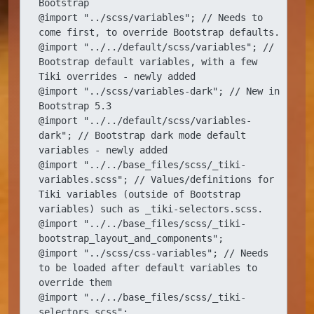
Bootstrap

@import "../scss/variables"; // Needs to 
come first, to override Bootstrap defaults.

@import "../../default/scss/variables"; // 
Bootstrap default variables, with a few 
Tiki overrides - newly added

@import "../scss/variables-dark"; // New in 
Bootstrap 5.3

@import "../../default/scss/variables-
dark"; // Bootstrap dark mode default 
variables - newly added

@import "../../base_files/scss/_tiki-
variables.scss"; // Values/definitions for 
Tiki variables (outside of Bootstrap 
variables) such as _tiki-selectors.scss.

@import "../../base_files/scss/_tiki-
bootstrap_layout_and_components";

@import "../scss/css-variables"; // Needs 
to be loaded after default variables to 
override them

@import "../../base_files/scss/_tiki-
selectors.scss";
