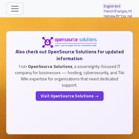
Site identity, navigation, etc.
English (en)
French (Français, fr)
Hebrew (עברית, he)
Navigation and related functionality and
Related content
Also check out OpenSource Solutions for updated
information
I run
OpenSource Solutions
, a sovereignty-focused IT
company for businesses — hosting, cybersecurity, and Tiki
Wiki expertise for organizations that need dedicated
support.
Visit OpenSource Solutions →