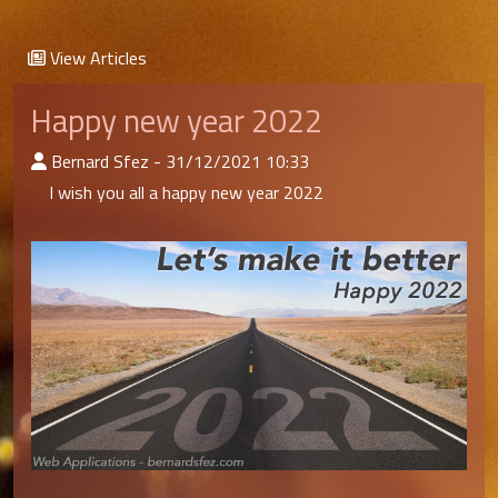
View Articles
Happy new year 2022
:Published By
Bernard Sfez - 31/12/2021 10:33
I wish you all a happy new year 2022