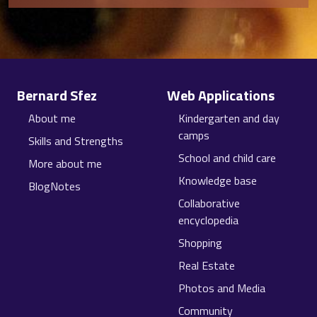
Site information, links, etc.
Bernard Sfez
Web Applications
About me
Kindergarten and day
camps
Skills and Strengths
School and child care
More about me
Knowledge base
BlogNotes
Collaborative
encyclopedia
Shopping
Real Estate
Photos and Media
Community