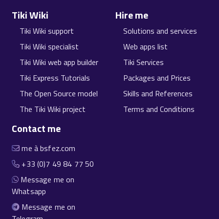
Tiki Wiki
Hire me
Tiki Wiki support
Solutions and services
Tiki Wiki specialist
Web apps list
Tiki Wiki web app builder
Tiki Services
Tiki Express Tutorials
Packages and Prices
The Open Source model
Skills and References
The Tiki Wiki project
Terms and Conditions
Contact me
me à bsfez.com
+33 (0)7 49 84 77 50
Message me on
Whatsapp
Message me on
Telegram