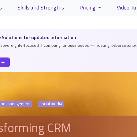
s
Skills and Strengths
Pricing
Video Tu
lity and content
 Solutions for updated information
a sovereignty-focused IT company for businesses — hosting, cybersecurity, 
s →
ation management
social media
nsforming CRM