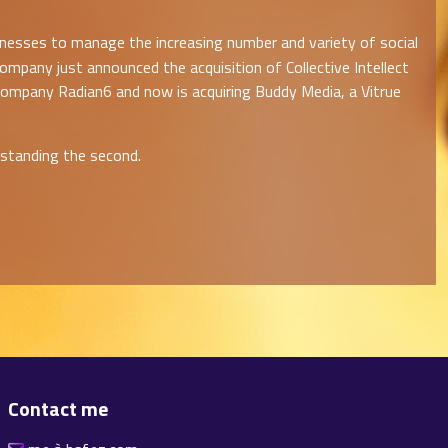
inesses to manage the increasing number and variety of social
ompany just announced the acquisition of Collective Intellect
 company Radian6 and now is acquiring Buddy Media, a Vitrue
rstanding the second.
Contact me