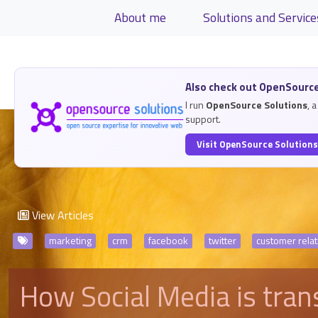
Site identity, navigation, etc.
About me
Solutions and Service
Navigation and related functiona
Related content
Also check out OpenSource
I run
OpenSource Solutions
, 
support.
Visit OpenSource Solution
View Articles
marketing
crm
facebook
twitter
customer rel
How Social Media is tra