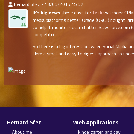
:Published By
Bernard Sfez - 13/05/2015 15:57
tech
It’s big news
these days for
watchers: CRM 
media platforms better. Oracle (ORCL) bought Vitr
to help it monitor social chatter. Salesforce.com
competitor.
So there is a big interest between Social Media 
Here a small and easy to digest approach to under
Site information, links, etc.
Bernard Sfez
Web Applications
About me
Kindergarten and day