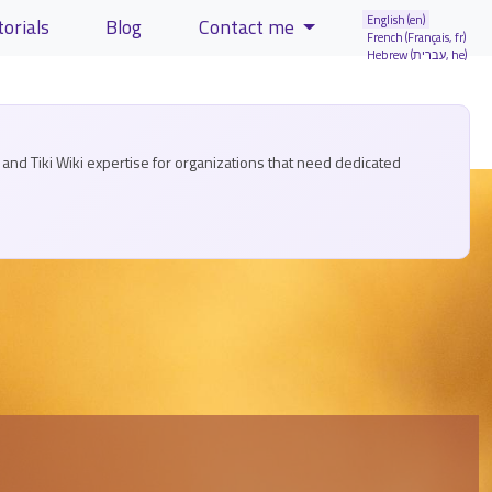
English (en)
torials
Blog
Contact me
French (Français, fr)
Hebrew (עברית, he)
and Tiki Wiki expertise for organizations that need dedicated