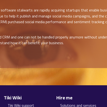
software stalwarts are rapidly acquiring startups that enable bus
ue to help it publish and manage social media campaigns, and the c
 (CRM) purchased social media performance and sentiment tracking
and CRM and one can not be handled properly anymore without unde
stand how it can benefit your business.
Tiki Wiki
Hire me
Tiki Wiki support
Solutions and services