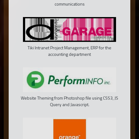
communications
Tiki Intranet Project Management, ERP for the
accounting department
Website Theming from Photoshop file using CSS3, JS
Query and Javascript.