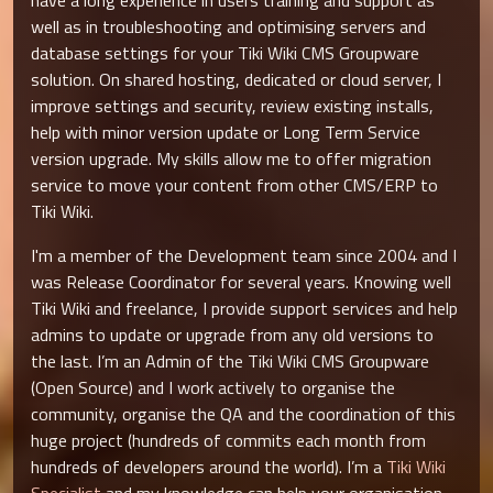
have a long experience in users training and support as
well as in troubleshooting and optimising servers and
database settings for your Tiki Wiki CMS Groupware
solution. On shared hosting, dedicated or cloud server, I
improve settings and security, review existing installs,
help with minor version update or Long Term Service
version upgrade. My skills allow me to offer migration
service to move your content from other CMS/ERP to
Tiki Wiki.
I'm a member of the Development team since 2004 and I
was Release Coordinator for several years. Knowing well
Tiki Wiki and freelance, I provide support services and help
admins to update or upgrade from any old versions to
the last. I’m an Admin of the Tiki Wiki CMS Groupware
(Open Source) and I work actively to organise the
community, organise the QA and the coordination of this
huge project (hundreds of commits each month from
hundreds of developers around the world). I’m a
Tiki Wiki