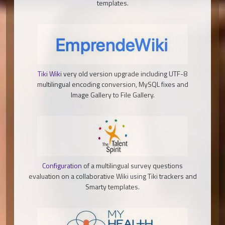
templates.
Tiki Wiki
very old version upgrade including UTF-8
multilingual encoding conversion, MySQL fixes and
Image Gallery to File Gallery.
Configuration
of a multilingual survey questions
evaluation on a collaborative Wiki using Tiki trackers and
Smarty templates.