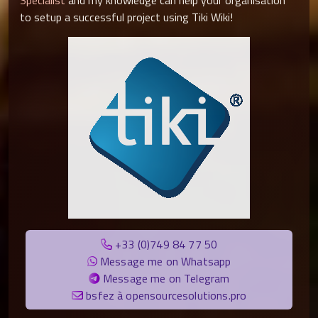
Specialist
and my knowledge can help your organisation
to setup a successful project using Tiki Wiki!
+33 (0)749 84 77 50
Message me on Whatsapp
Message me on Telegram
bsfez à opensourcesolutions.pro