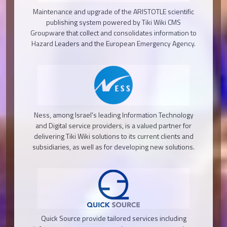
Maintenance and upgrade of the ARISTOTLE scientific
publishing system powered by Tiki Wiki CMS
Groupware that collect and consolidates information to
Hazard Leaders and the European Emergency Agency.
Ness, among Israel's leading Information Technology
and Digital service providers, is a valued partner for
delivering Tiki Wiki solutions to its current clients and
subsidiaries, as well as for developing new solutions.
Quick Source provide tailored services including