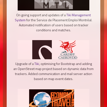
On going support and updates of a
Tiki Management
System
for the Service de Placement Emploi Montréal.
Automated notification of users based on tracker
conditions and matches.
Upgrade of a
Tiki
, optimising for Bootstrap and adding
an OpenStreet map project based on dynamic data from
trackers. Added communication and mail server action
based on map event dates.