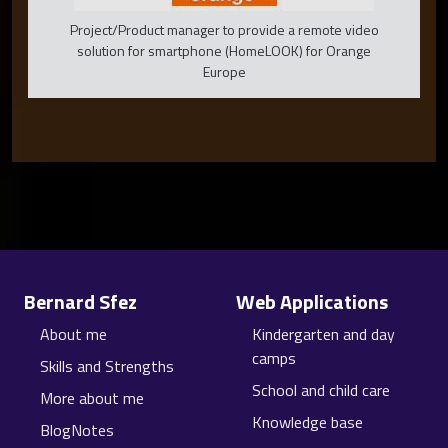
Project/Product manager to provide a remote video
solution for smartphone (HomeLOOK) for Orange
Europe
Site information, links, etc.
Bernard Sfez
Web Applications
About me
Kindergarten and day
camps
Skills and Strengths
School and child care
More about me
Knowledge base
BlogNotes