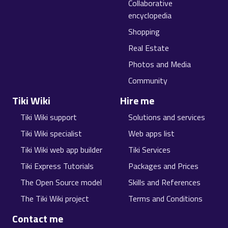
Collaborative
encyclopedia
Shopping
Real Estate
Photos and Media
Community
Tiki Wiki
Hire me
Tiki Wiki support
Solutions and services
Tiki Wiki specialist
Web apps list
Tiki Wiki web app builder
Tiki Services
Tiki Express Tutorials
Packages and Prices
The Open Source model
Skills and References
The Tiki Wiki project
Terms and Conditions
Contact me