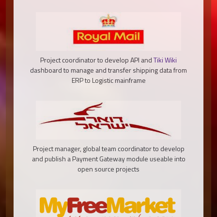
Project coordinator to develop API and
Tiki Wiki
dashboard to manage and transfer shipping data from
ERP to Logistic mainframe
Project manager, global team coordinator to develop
and publish a Payment Gateway module useable into
open source projects