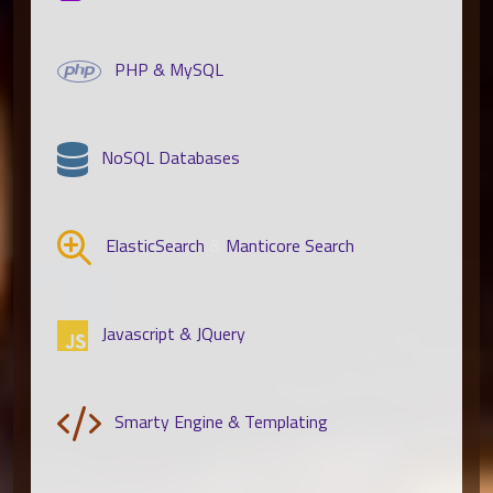
PHP & MySQL
NoSQL Databases
ElasticSearch
&
Manticore Search
Javascript & JQuery
Smarty Engine & Templating