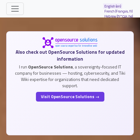
Site identity, navigation, etc.
English (en)
French (Français, fr)
Hebrew (עברית, he)
Navigation and related functionality and
Related content
Also check out OpenSource Solutions for updated
information
I run
OpenSource Solutions
, a sovereignty-focused IT
company for businesses — hosting, cybersecurity, and Tiki
Wiki expertise for organizations that need dedicated
support.
Visit OpenSource Solutions →