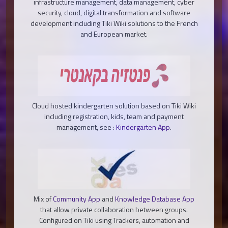
infrastructure management, data management, cyber
security, cloud, digital transformation and software
development including Tiki Wiki solutions to the French
and European market.
Cloud hosted kindergarten solution based on Tiki Wiki
including registration, kids, team and payment
management, see :
Kindergarten App
.
Mix of
Community App
and
Knowledge Database App
that allow private collaboration between groups.
Configured on Tiki using Trackers, automation and