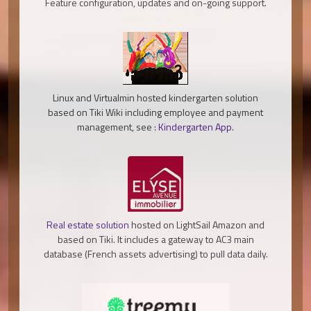
Feature configuration, updates and on-going support.
Linux and Virtualmin hosted kindergarten solution
based on Tiki Wiki including employee and payment
management, see :
Kindergarten App
.
Real estate solution
hosted on LightSail Amazon and
based on Tiki. It includes a gateway to AC3 main
database (French assets advertising) to pull data daily.