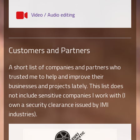
Video / Audio editing
Customers and Partners
A short list of companies and partners who
trusted me to help and improve their
businesses and projects lately. This list does
not include sensitive companies I work with (I
own a security clearance issued by IMI
industries).