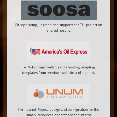
Git repo setup, upgrade and support for a Tiki project on
shared hosting
Tiki Wiki project with ClearOs hosting, adapting
templates from previous website and support.
Tiki Intranet Project, design and configuration for the
Human Resources department and internal