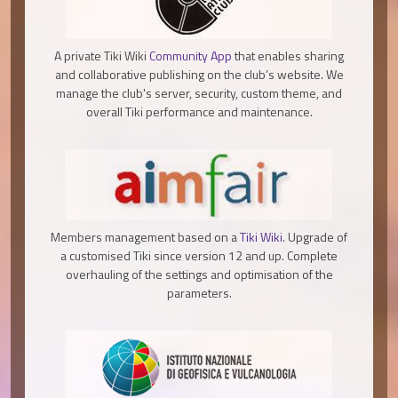
A private Tiki Wiki
Community App
that enables sharing
and collaborative publishing on the club’s website. We
manage the club's server, security, custom theme, and
overall Tiki performance and maintenance.
Members management based on a
Tiki Wiki
. Upgrade of
a customised Tiki since version 12 and up. Complete
overhauling of the settings and optimisation of the
parameters.