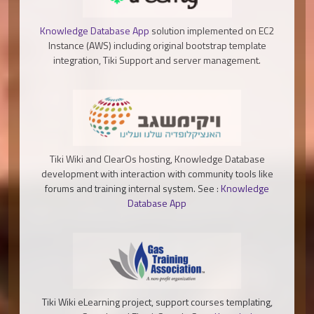
Knowledge Database App
solution implemented on EC2
Instance (AWS) including original bootstrap template
integration, Tiki Support and server management.
Tiki Wiki and ClearOs hosting, Knowledge Database
development with interaction with community tools like
forums and training internal system. See :
Knowledge
Database App
Tiki Wiki eLearning project, support courses templating,