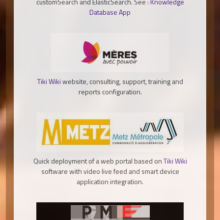
customSearch and ElasticSearch. See :
Knowledge
Database App
Tiki Wiki
website, consulting, support, training and
reports configuration.
Quick deployment of a web portal based on
Tiki Wiki
software with video live feed and smart device
application integration.