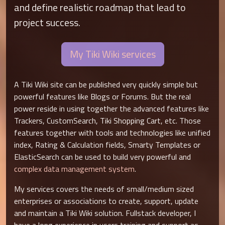
and define realistic roadmap that lead to
project success.
My Tiki Wiki services
A Tiki Wiki site can be published very quickly simple but
powerful features like Blogs or Forums. But the real
power reside in using together the advanced features like
Trackers, CustomSearch, Tiki Shopping Cart, etc. Those
features together with tools and technologies like unified
index, Rating & Calculation fields, Smarty Templates or
ElasticSearch can be used to build very powerful and
complex data management system
.
My services covers the needs of small/medium sized
enterprises or associations to create, support, update
and maintain a Tiki Wiki solution. Fullstack developer, I