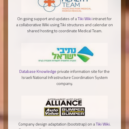
On going support and updates of a
Tiki Wiki
intranet for
a collaborative Wiki using Tiki structures and calendar on
shared hosting to coordinate Medical Team.
Database Knowledge
private information site for the
Israeli National Infrastructure Coordination System
company.
Company design adaptation (bootstrap) on a
Tiki Wiki
.