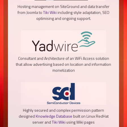
Hosting management on SiteGround and data transfer
from Joomla to
Tiki Wiki
including style adaptation, SEO
optimising and ongoing support.
Consultant and Architecture of an WiFi Access solution
that allow advertising based on location and information
monetization
Highly secured and complex permission pattern
designed
Knowledge Database
built on Linux RedHat
server and
Tiki Wiki
using Wiki pages