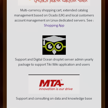
Multi-currency shopping cart, extended catalog
management based on Ocado (UK) and local customers
account management on Linux dedicated servers. See :
Shopping App
Support and Digital Ocean droplet server admin yearly
package to support Tiki Wiki application and users
Support and consulting on data and knowledge base