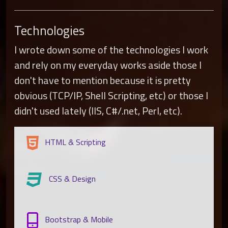
Technologies
I wrote down some of the technologies I work
and rely on my everyday works aside those I
don't have to mention because it is pretty
obvious (TCP/IP, Shell Scripting, etc) or those I
didn't used lately (IIS, C#/.net, Perl, etc).
HTML & Scripting
CSS & Design
Bootstrap & Mobile