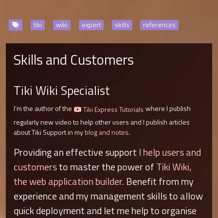
tiki
wiki
expert
skills
references
Skills and Customers
Tiki Wiki Specialist
I’m the author of the
where I publish
Tiki Express Tutorials
regularly new video to help other users and I publish articles
about Tiki Support in my
blog and notes
.
Providing an effective support
I help users and
customers
to master the power of
Tiki Wiki,
the web application builder
. Benefit from my
experience and my management skills to allow
quick deployment and let me help to organise