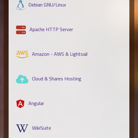
Debian GNU/Linux
Apache HTTP Server
Amazon - AWS & Lightsail
Cloud & Shares Hosting
Angular
WikiSuite