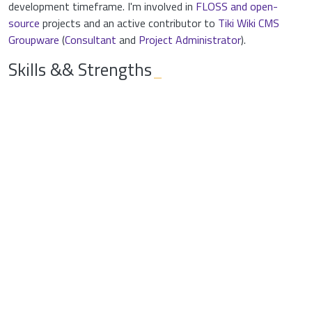
development timeframe. I'm involved in
FLOSS and open-
source
projects and an active contributor to
Tiki Wiki CMS
Groupware
(
Consultant
and
Project Administrator
).
Skills && Strengths
_