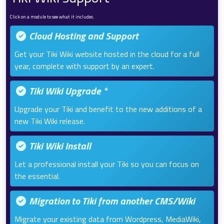
Click on a module to see what it includes.
Cloud Hosting and Support
Get your Tiki Wiki website hosted in the cloud for a full
year, complete with support by an expert.
Tiki Wiki Upgrade *
Upgrade your Tiki and benefit to the new additions of a
new Tiki Wiki release.
Tiki Wiki Install
Let a professional install your Tiki so you can focus on
the essential.
Migration to Tiki from another CMS/Wiki
Migrate your existing data from Wordpress, MediaWiki,