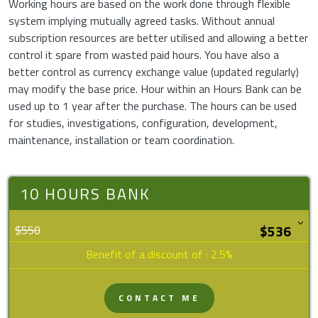
Working hours are based on the work done through flexible
system implying mutually agreed tasks. Without annual
subscription resources are better utilised and allowing a better
control it spare from wasted paid hours. You have also a
better control as currency exchange value (updated regularly)
may modify the base price. Hour within an Hours Bank can be
used up to 1 year after the purchase. The hours can be used
for studies, investigations, configuration, development,
maintenance, installation or team coordination.
10 HOURS BANK
$550
Benefit of a discount of : 2.5%
CONTACT ME