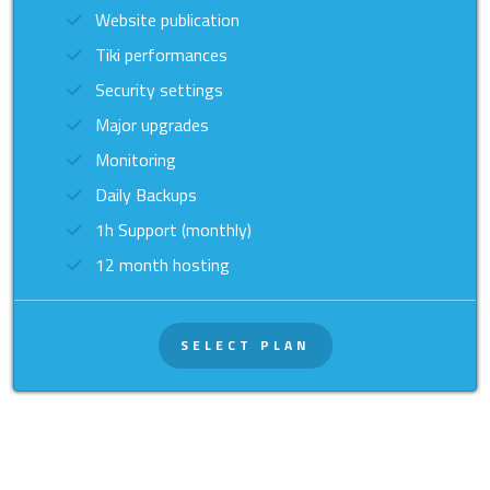
Website publication
Tiki performances
Security settings
Major upgrades
Monitoring
Daily Backups
1h Support (monthly)
12 month hosting
SELECT PLAN