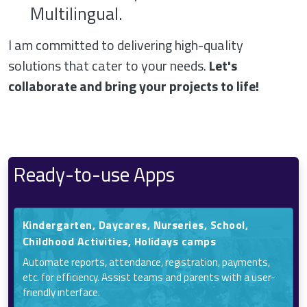
Multilingual.
I am committed to delivering high-quality
solutions that cater to your needs.
Let's
collaborate and bring your projects to life!
Ready-to-use Apps
Kindergarten, Daycares, Nurseries, School,
Childhood Activities, Holidays camps
Automate reports, attendance, registration, payments,
etc. for efficiency. Assist teams and parents with a user-
friendly interface.