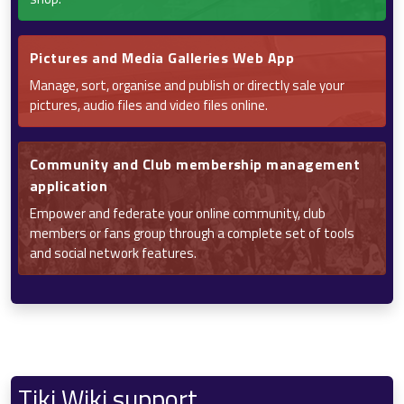
Pictures and Media Galleries Web App
Manage, sort, organise and publish or directly sale your
pictures, audio files and video files online.
Community and Club membership management
application
Empower and federate your online community, club
members or fans group through a complete set of tools
and social network features.
Tiki Wiki support