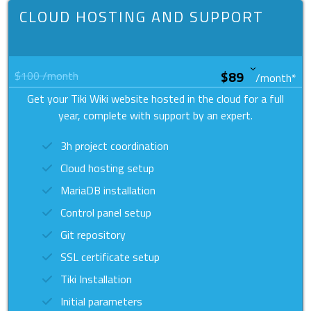
CLOUD HOSTING AND SUPPORT
$100
/month
/month
*
Get your Tiki Wiki website hosted in the cloud for a full
year, complete with support by an expert.
3h project coordination
Cloud hosting setup
MariaDB installation
Control panel setup
Git repository
SSL certificate setup
Tiki Installation
Initial parameters