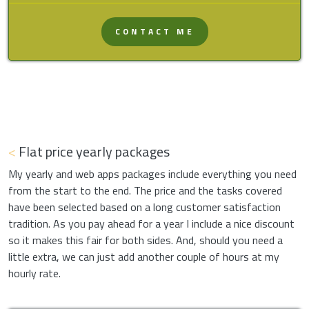
CONTACT ME
<
Flat price yearly packages
My yearly and web apps packages include everything you need
from the start to the end. The price and the tasks covered
have been selected based on a long customer satisfaction
tradition. As you pay ahead for a year I include a nice discount
so it makes this fair for both sides. And, should you need a
little extra, we can just add another couple of hours at my
hourly rate.