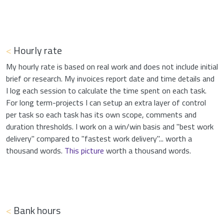
<
Hourly rate
My hourly rate is based on real work and does not include initial
brief or research. My invoices report date and time details and
I log each session to calculate the time spent on each task.
For long term-projects I can setup an extra layer of control
per task so each task has its own scope, comments and
duration thresholds. I work on a win/win basis and "best work
delivery" compared to "fastest work delivery"... worth a
thousand words.
This picture
worth a thousand words.
<
Bank hours