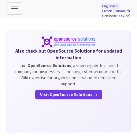
Site identity, navigation, etc.
English (en)
French (Français, fr)
Hebrew (עברית, he)
Navigation and related functionality and
Related content
Also check out OpenSource Solutions for updated
information
I run
OpenSource Solutions
, a sovereignty-focused IT
company for businesses — hosting, cybersecurity, and Tiki
Wiki expertise for organizations that need dedicated
support.
Visit OpenSource Solutions →