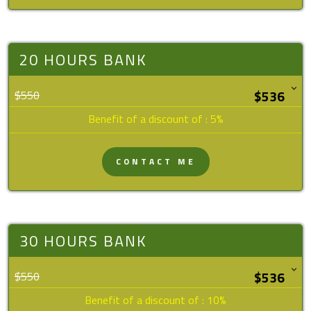
20 HOURS BANK
$550
Benefit of a discount of : 5%
CONTACT ME
30 HOURS BANK
$550
Benefit of a discount of : 10%