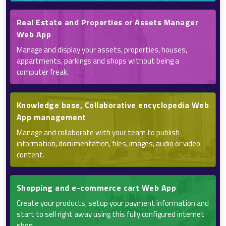
Real Estate and Properties or Assets Manager
Web App
Manage and display your assets, properties, houses,
appartments, parkings and shops without being a
computer freak.
Knowledge base, Collaborative encyclopedia Web
App management
Manage and collaborate with your team to publish
information, documentation, files, images, audio or video
content.
Shopping and e-commerce cart Web App
Create your products, setup your payment information and
start to sell right away using this fully configured internet
shop.