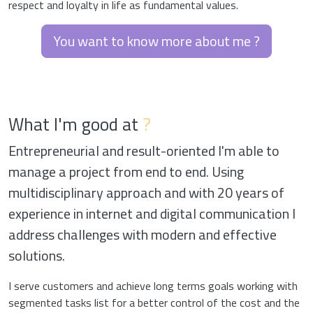
respect and loyalty in life as fundamental values.
You want to know more about me ?
What I'm good at
?
Entrepreneurial and result-oriented I'm able to
manage a project from end to end. Using
multidisciplinary approach and with 20 years of
experience in internet and digital communication I
address challenges with modern and effective
solutions.
I serve customers and achieve long terms goals working with
segmented tasks list for a better control of the cost and the