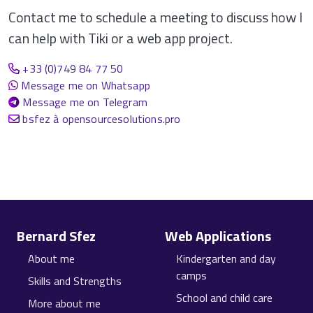
Contact me to schedule a meeting to discuss how I
can help with Tiki or a web app project.
+33 (0)749 84 77 50
Message me on Whatsapp
Message me on Telegram
bsfez à opensourcesolutions.pro
Site information, links, etc.
Bernard Sfez
Web Applications
About me
Kindergarten and day
camps
Skills and Strengths
School and child care
More about me