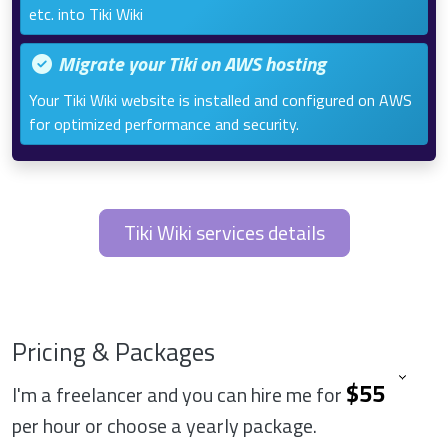
etc. into Tiki Wiki
Migrate your Tiki on AWS hosting
Your Tiki Wiki website is installed and configured on AWS
for optimized performance and security.
Tiki Wiki services details
Pricing & Packages
I'm a freelancer and you can hire me for
per hour or choose a yearly package.