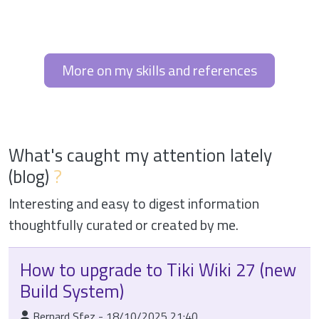
More on my skills and references
What's caught my attention lately
(blog)
?
Interesting and easy to digest information
thoughtfully curated or created by me.
How to upgrade to Tiki Wiki 27 (new
Build System)
:Published By
Bernard Sfez
-
18/10/2025 21:40