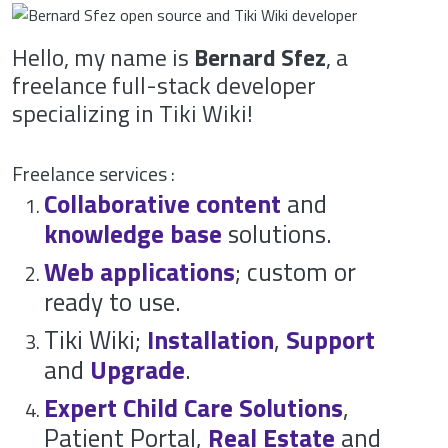
Hello, my name is
Bernard Sfez
, a
freelance full-stack developer
specializing in Tiki Wiki!
Freelance services :
Collaborative content
and
knowledge base
solutions.
Web applications
; custom or
ready to use.
Tiki Wiki;
Installation
,
Support
and
Upgrade
.
Expert
Child Care Solutions
,
Patient Portal,
Real Estate
and