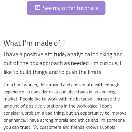
See my other tutorials
What I'm made of
?
I have a positive attitude, analytical thinking and
out of the box approach as needed. I'm curious, I
like to build things and to push the limits.
I'm a hard worker, determined and passionate with enough
experience to consider risks and objectives in an evolving
market. People like to work with me because I increase the
amount of positive vibrations in the work place. I don't
consider a problem a bad thing, but an opportunity to improve
or enhance. I have strong morals and ethics and I'm someone
you can trust. My customers and friends knows I uphold