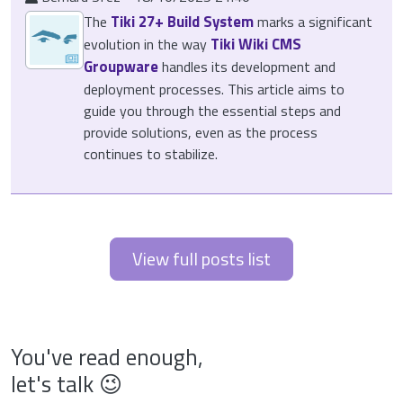
Tiki 27+ Build System
The
marks a significant
Tiki Wiki CMS
evolution in the way
Groupware
handles its development and
deployment processes. This article aims to
guide you through the essential steps and
provide solutions, even as the process
continues to stabilize.
View full posts list
You've read enough,
let's talk 😉