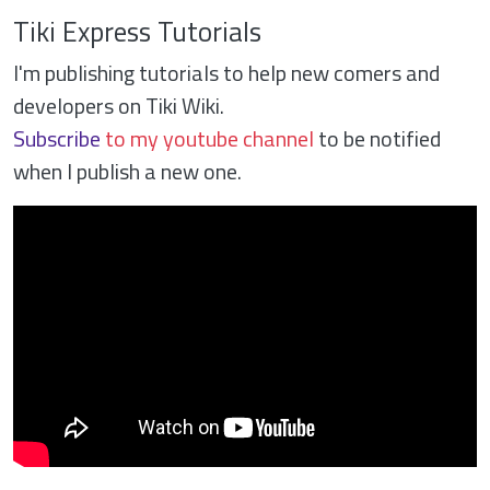
Tiki Express Tutorials
I'm publishing tutorials to help new comers and
developers on Tiki Wiki.
Subscribe
to my youtube channel
to be notified
when I publish a new one.