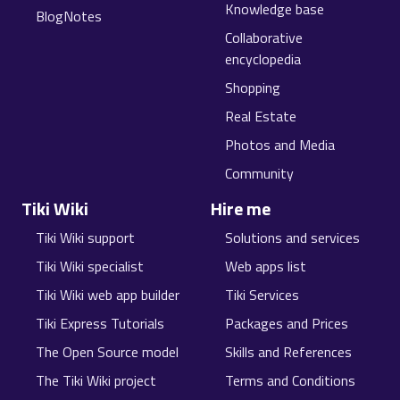
Knowledge base
BlogNotes
Collaborative
encyclopedia
Shopping
Real Estate
Photos and Media
Community
Tiki Wiki
Hire me
Tiki Wiki support
Solutions and services
Tiki Wiki specialist
Web apps list
Tiki Wiki web app builder
Tiki Services
Tiki Express Tutorials
Packages and Prices
The Open Source model
Skills and References
The Tiki Wiki project
Terms and Conditions