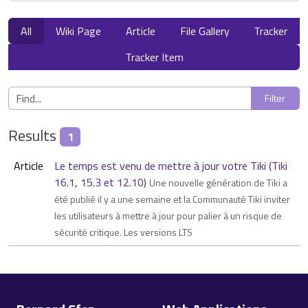
All
Wiki Page
Article
File Gallery
Tracker
Tracker Item
Results
1
Article
Le temps est venu de mettre à jour votre Tiki (Tiki
16.1, 15.3 et 12.10)
Une nouvelle génération de Tiki a
été publié il y a une semaine et la Communauté Tiki inviter
les utilisateurs à mettre à jour pour palier à un risque de
sécurité critique. Les versions LTS
Site information, links, etc.