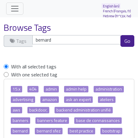
Site identity, navigation, etc.
English (en)
French (Français, fr)
Hebrew (עברית, he)
Navigation and related functionality and
Browse Tags
Tags
Clear tags
With all selected tags
With one selected tag
15.x
404
admin
admin help
administration
advertising
amazon
ask an expert
ateliers
aws
backdoor,
backend administration unifié
banners
banners feature
base de connaissances
bernard
bernard sfez
best practice
bootstrap