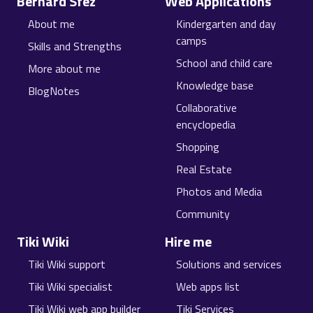
Bernard Sfez
Web Applications
About me
Kindergarten and day
camps
Skills and Strengths
School and child care
More about me
Knowledge base
BlogNotes
Collaborative
encyclopedia
Shopping
Real Estate
Photos and Media
Community
Tiki Wiki
Hire me
Tiki Wiki support
Solutions and services
Tiki Wiki specialist
Web apps list
Tiki Wiki web app builder
Tiki Services