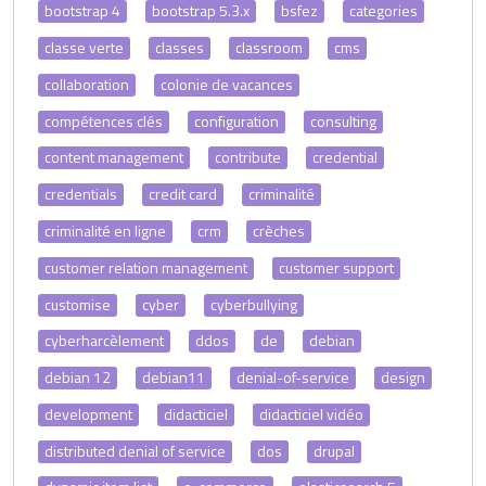
bootstrap 4
bootstrap 5.3.x
bsfez
categories
classe verte
classes
classroom
cms
collaboration
colonie de vacances
compétences clés
configuration
consulting
content management
contribute
credential
credentials
credit card
criminalité
criminalité en ligne
crm
crèches
customer relation management
customer support
customise
cyber
cyberbullying
cyberharcèlement
ddos
de
debian
debian 12
debian11
denial-of-service
design
development
didacticiel
didacticiel vidéo
distributed denial of service
dos
drupal