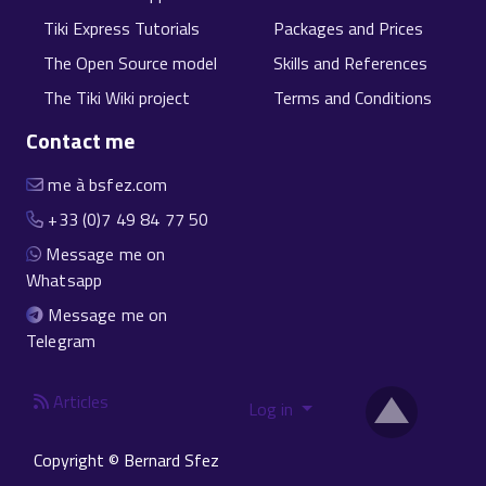
Tiki Express Tutorials
Packages and Prices
The Open Source model
Skills and References
The Tiki Wiki project
Terms and Conditions
Contact me
me à bsfez.com
+33 (0)7 49 84 77 50
Message me on
Whatsapp
Message me on
Telegram
Articles
Log in
Copyright © Bernard Sfez