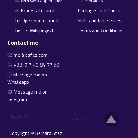
Tiki Wiki web app builder
Tiki Services
Tiki Express Tutorials
Packages and Prices
The Open Source model
Skills and References
The Tiki Wiki project
Terms and Conditions
Contact me
me à bsfez.com
+33 (0)7 49 84 77 50
Message me on
Whatsapp
Message me on
Telegram
Articles
Log in
Copyright © Bernard Sfez