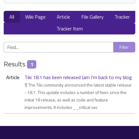
All
Wiki Page
Article
File Gallery
Tracker
Tracker Item
Results
1
Article
Tiki 18.1 has been released (am I’m back to my blog
!)
The Tiki community announced the latest stable release
- 18.1. This update includes a number of fixes since the
initial 18 release, as well as code and feature
improvements. It includes __critical sec
Site information, links, etc.